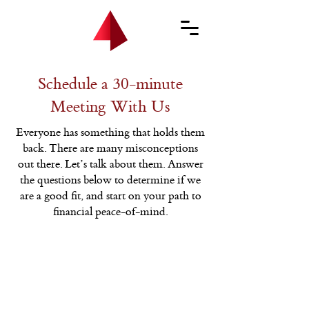
Schedule a 30-minute
Meeting With Us
Everyone has something that holds them
back. There are many misconceptions
out there. Let’s talk about them. Answer
the questions below to determine if we
are a good fit, and start on your path to
financial peace-of-mind.