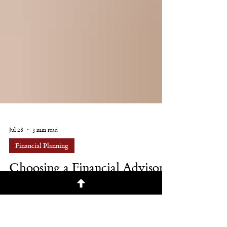
Jul 28
3 min read
Financial Planning
Choosing a Financial Advisor