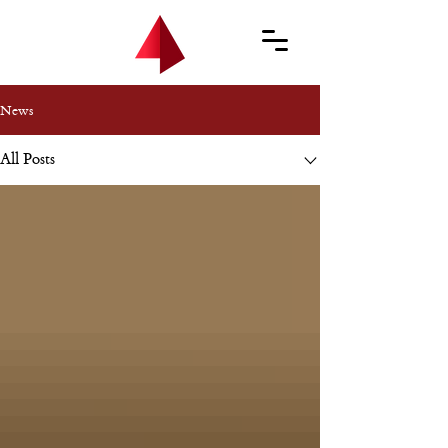
News
All Posts