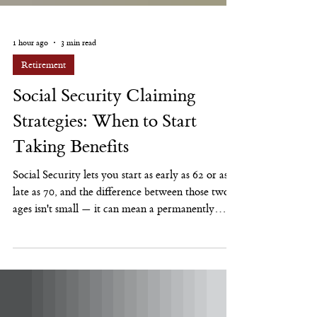
1 hour ago
3 min read
Retirement
Social Security Claiming
Strategies: When to Start
Taking Benefits
Social Security lets you start as early as 62 or as
late as 70, and the difference between those two
ages isn't small — it can mean a permanently
larger or smaller monthly check for the rest of
your life. There's no single right age for everyone.
There is a right way to think through the
decision. The Mechanics, Briefly Your "full