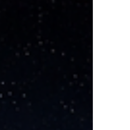
political fights, and a broader sense that AI is
being pushed into everyday life faster than people
can process it [1]. That anxiety is real. And some
of it is justified. When people hear executives t