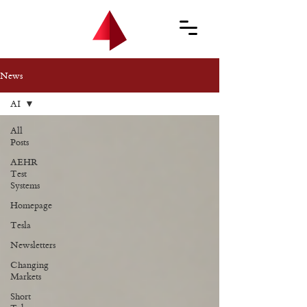
News
AI
All
Posts
AEHR
Test
Systems
Homepage
Tesla
Newsletters
Changing
Markets
Short