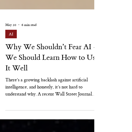
May 20
6 min read
AI
Why We Shouldn’t Fear AI —
We Should Learn How to Use
It Well
There’s a growing backlash against artificial
intelligence, and honestly, it’s not hard to
understand why. A recent Wall Street Journal
article described rising public resistance to AI
across the U.S., from concerns about job losses
and education to data-center energy use, local