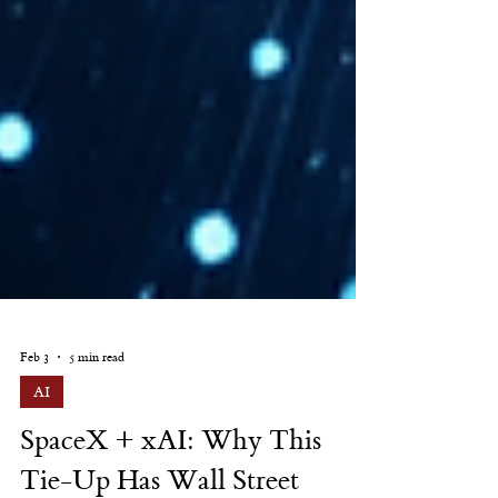
Feb 3
5 min read