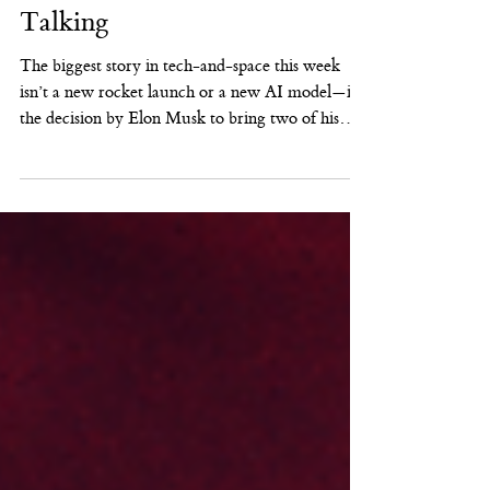
AI
SpaceX + xAI: Why This
Tie-Up Has Wall Street
Talking
The biggest story in tech-and-space this week
isn’t a new rocket launch or a new AI model—it’s
the decision by Elon Musk to bring two of his
most consequential private ventures under one
roof. Public reporting indicates SpaceX has
acquired xAI in a transaction that values SpaceX
at roughly $1 trillion and xAI at roughly $250
billion—an eye-popping combined $1.25 trillion. (
Reuters ) This combination is being framed as a
bet that the next wave of AI advantage won’t
come only