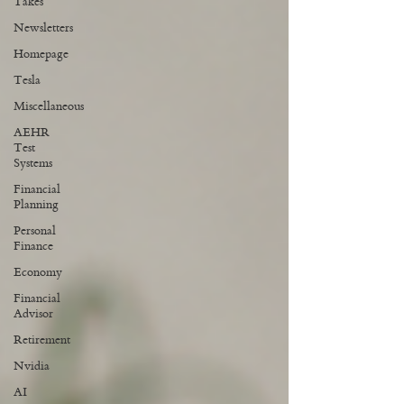
Takes
Newsletters
Homepage
Tesla
Miscellaneous
AEHR
Test
Systems
Financial
Planning
Personal
Finance
Economy
Financial
Advisor
Retirement
Nvidia
AI