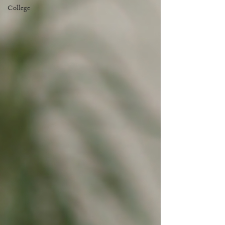
College