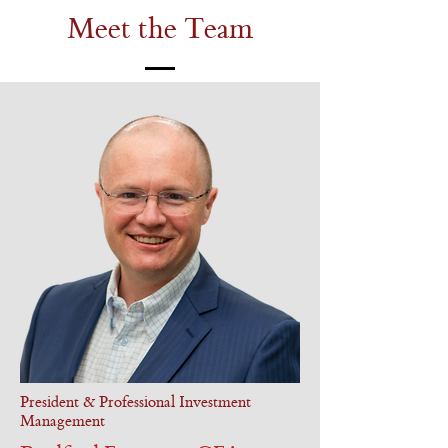
Meet the Team
President & Professional Investment
Management