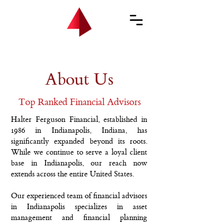
About Us
Top Ranked Financial Advisors
Halter Ferguson Financial, established in
1986 in Indianapolis, Indiana, has
significantly expanded beyond its roots.
While we continue to serve a loyal client
base in Indianapolis, our reach now
extends across the entire United States.
Our experienced team of financial advisors
in Indianapolis specializes in asset
management and financial planning