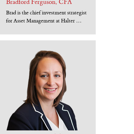
Bradford Ferguson, CFA
Brad is the chief investment strategist 
for Asset Management at Halter 
Ferguson Financial, Inc. Brad 
graduated with a Bachelor of Arts in 
economics and statistics from 
Northwestern University and is a 
Chartered Financial Analyst™ charter 
holder. Prior to joining Halter 
Ferguson Financial, Brad was a stock 
options trader on the Chicago Board of 
Options Exchange for 5 years.

Brad is Past President of the CFA 
Society of Indianapolis and served on 
the Finance Council of Saint Maria 