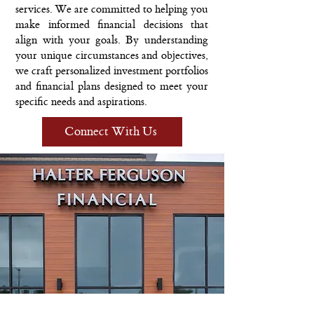
services. We are committed to helping you
make informed financial decisions that
align with your goals. By understanding
your unique circumstances and objectives,
we craft personalized investment portfolios
and financial plans designed to meet your
specific needs and aspirations.
Connect With Us