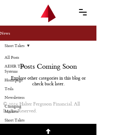
News
Short Takes
All Posts
Posts Coming Soon
AEHR Test
Systems
Explore other categories in this blog or
Homepage
check back later.
Tesla
Newsletters
© 2025 Halter Ferguson Financial. All
Changing
Rights Reserved.
Markets
Short Takes
Newsletters