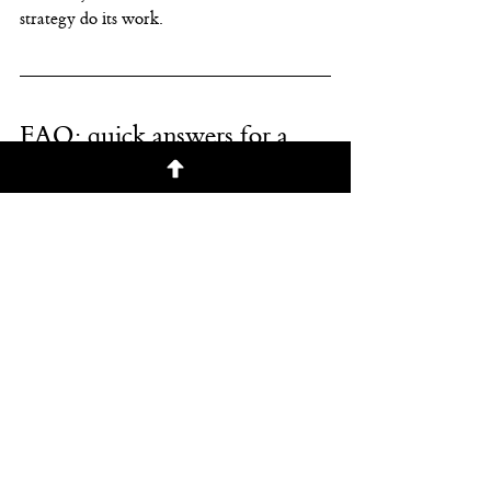
strategy do its work.
FAQ: quick answers for a 
volatile week
“Is the AI trade over?”
Not necessarily. A week like this can be a 
shakeout and repricing
, not an obituary. 
Investors are demanding clearer economics 
for AI investment and getting more 
selective about winners vs. losers.
“Should I move to cash until 
things calm down?”