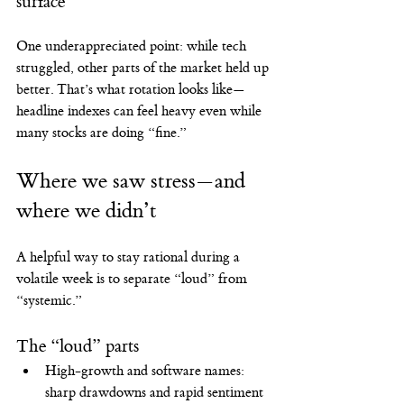
surface
One underappreciated point: while tech 
struggled, other parts of the market held up 
better. That’s what rotation looks like—
headline indexes can feel heavy even while 
many stocks are doing “fine.”
Where we saw stress—and 
where we didn’t
A helpful way to stay rational during a 
volatile week is to separate “loud” from 
“systemic.”
The “loud” parts
High-growth and software names: 
sharp drawdowns and rapid sentiment 