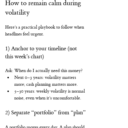
How to remain calm during 
volatility
Here’s a practical playbook to follow when 
headlines feel urgent.
1) Anchor to your timeline (not 
this week’s chart)
Ask: When do I actually need this money?
Next 0–3 years: volatility matters 
more; cash planning matters more.
5–30 years: weekly volatility is normal 
noise, even when it’s uncomfortable.
2) Separate “portfolio” from “plan”
A portfolio moves every day. A plan should 