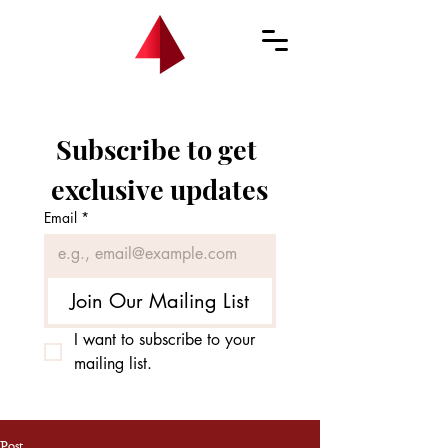
Subscribe to get 
exclusive updates
Email
*
Join Our Mailing List
I want to subscribe to your 
mailing list.
Post