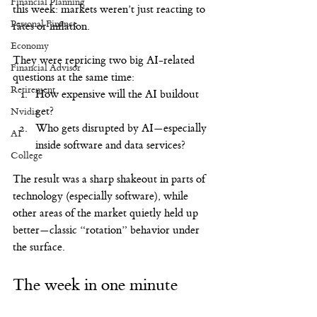
Financial Planning
this week: markets weren’t just reacting to 
Personal Finance
rates or inflation.
Economy
They were repricing two big AI-related 
Financial Advisor
questions at the same time:
Retirement
How expensive will the AI buildout 
get?
Nvidia
Who gets disrupted by AI—especially 
AI
inside software and data services?
College
The result was a sharp shakeout in parts of 
technology (especially software), while 
other areas of the market quietly held up 
better—classic “rotation” behavior under 
the surface.
The week in one minute