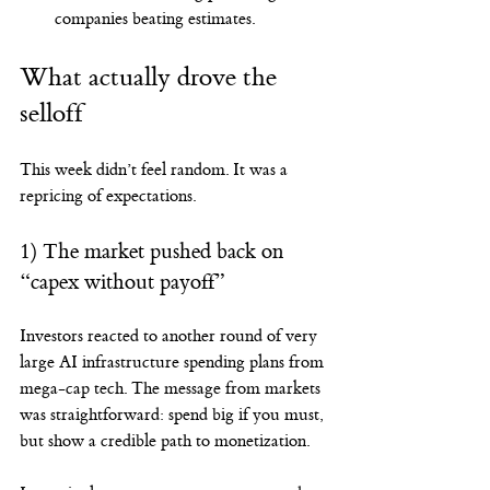
companies beating estimates.
What actually drove the 
selloff
This week didn’t feel random. It was a 
repricing of expectations.
1) The market pushed back on 
“capex without payoff”
Investors reacted to another round of very 
large AI infrastructure spending plans from 
mega-cap tech. The message from markets 
was straightforward: spend big if you must, 
but show a credible path to monetization.