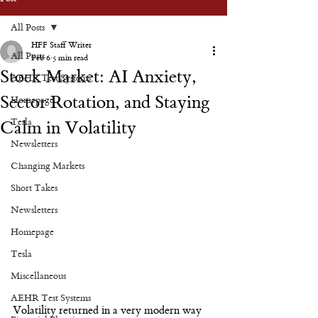
All Posts
HFF Staff Writer
All Posts
Feb 6
5 min read
Stock Market: AI Anxiety,
AEHR Test Systems
Sector Rotation, and Staying
Homepage
Tesla
Calm in Volatility
Newsletters
Changing Markets
Short Takes
Newsletters
Homepage
Tesla
Miscellaneous
AEHR Test Systems
Volatility returned in a very modern way 