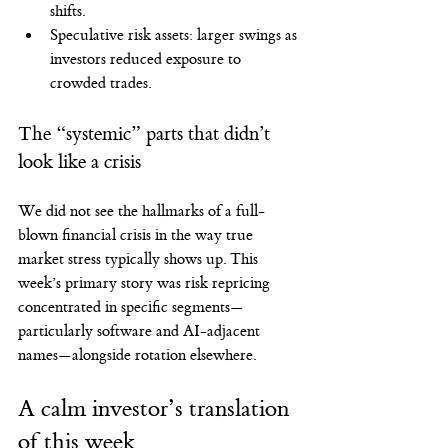
shifts.
Speculative risk assets: larger swings as 
investors reduced exposure to 
crowded trades.
The “systemic” parts that didn’t 
look like a crisis
We did not see the hallmarks of a full-
blown financial crisis in the way true 
market stress typically shows up. This 
week’s primary story was risk repricing 
concentrated in specific segments—
particularly software and AI-adjacent 
names—alongside rotation elsewhere.
A calm investor’s translation 
of this week