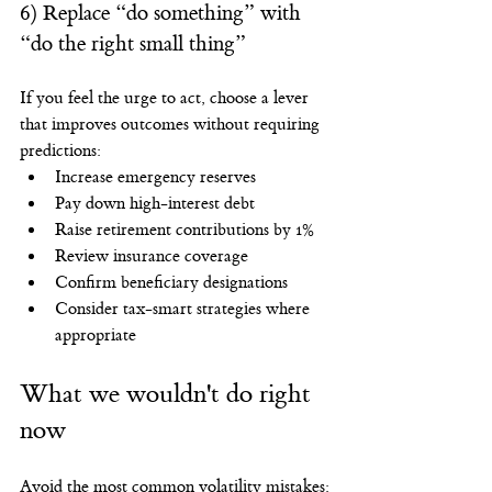
6) Replace “do something” with 
“do the right small thing”
If you feel the urge to act, choose a lever 
that improves outcomes without requiring 
predictions:
Increase emergency reserves
Pay down high-interest debt
Raise retirement contributions by 1%
Review insurance coverage
Confirm beneficiary designations
Consider tax-smart strategies where 
appropriate
What we wouldn't do right 
now
Avoid the most common volatility mistakes: