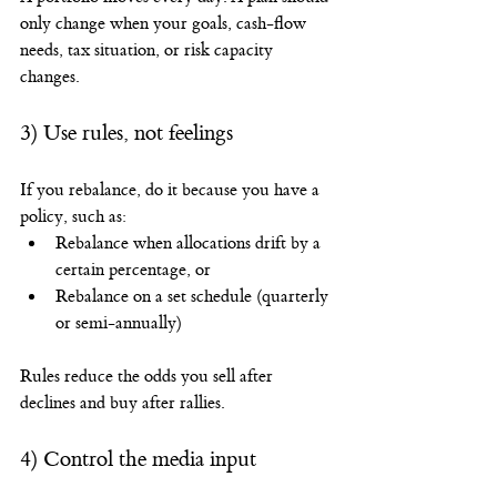
only change when your goals, cash-flow 
needs, tax situation, or risk capacity 
changes.
3) Use rules, not feelings
If you rebalance, do it because you have a 
policy, such as:
Rebalance when allocations drift by a 
certain percentage, or
Rebalance on a set schedule (quarterly 
or semi-annually)
Rules reduce the odds you sell after 
declines and buy after rallies.
4) Control the media input