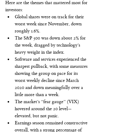
Here are the themes that mattered most for 
investors:
Global shares were on track for their 
worst week since November, down 
roughly 1.6%.
The S&P 500 was down about 2% for 
the week, dragged by technology’s 
heavy weight in the index.
Software and services experienced the 
sharpest pullback, with some measures 
showing the group on pace for its 
worst weekly decline since March 
2020 and down meaningfully over a 
little more than a week.
The market’s “fear gauge” (VIX) 
hovered around the 20 level—
elevated, but not panic.
Earnings season remained constructive 
overall, with a strong percentage of 