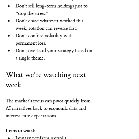
Don’t sell long-term holdings just to 
“stop the stress.”
Don’t chase whatever worked this 
week; rotation can reverse fast.
Don’t confuse volatility with 
permanent loss.
Don’t overhaul your strategy based on 
a single theme.
What we’re watching next 
week
The market’s focus can pivot quickly from 
AI narratives back to economic data and 
interest-rate expectations.
Items to watch:
January nonfarm payrolls