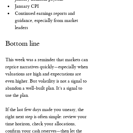
January CPI
Continued earnings reports and 
guidance, especially from market 
leaders
Bottom line
This week was a reminder that markets can 
reprice narratives quickly—especially when 
valuations are high and expectations are 
even higher. But volatility is not a signal to 
abandon a well-built plan. It’s a signal to 
use the plan.
If the last few days made you uneasy, the 
right next step is often simple: review your 
time horizon, check your allocations, 
confirm your cash reserves—then let the 