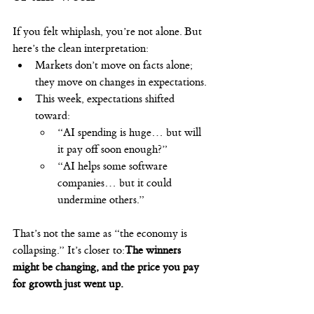
If you felt whiplash, you’re not alone. But 
here’s the clean interpretation:
Markets don’t move on facts alone; 
they move on changes in expectations.
This week, expectations shifted 
toward:
“AI spending is huge… but will 
it pay off soon enough?”
“AI helps some software 
companies… but it could 
undermine others.”
That’s not the same as “the economy is 
collapsing.” It’s closer to:
The winners 
might be changing, and the price you pay 
for growth just went up.