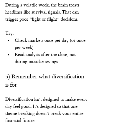
During a volatile week, the brain treats 
headlines like survival signals. That can 
trigger poor “fight or flight” decisions.
Try:
Check markets once per day (or once 
per week)
Read analysis after the close, not 
during intraday swings
5) Remember what diversification 
is for
Diversification isn’t designed to make every 
day feel good. It’s designed so that one 
theme breaking doesn’t break your entire 
financial future.