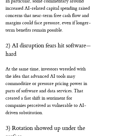
In particular, some commentary around 
increased AI-related capital spending raised 
concerns that near-term free cash flow and 
margins could face pressure, even if longer-
term benefits remain possible.
2) AI disruption fears hit software—
hard
At the same time, investors wrestled with 
the idea that advanced AI tools may 
commoditize or pressure pricing power in 
parts of software and data services. That 
created a fast shift in sentiment for 
companies perceived as vulnerable to AI-
driven substitution.
3) Rotation showed up under the 