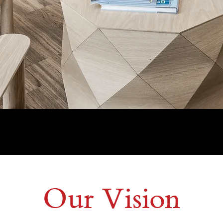
Connect With Us
Our Vision