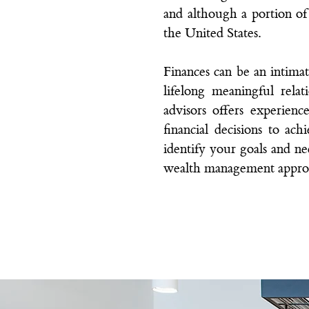
and although a portion of o
the United States.
Finances can be an intima
lifelong meaningful rel
advisors
offers experience
financial decisions to ac
identify your goals and nee
wealth management appro