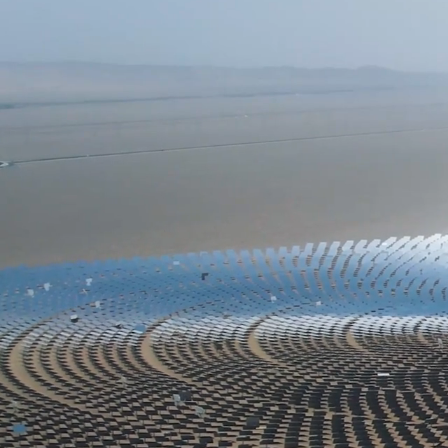
1
WEALTH MANAGEMENT
A financial advisor considers your unique
wants and needs to guide you towards your
retirement and wealth-based goals. We
understand that building your wealth and
planning for the future is not just about
growth—it's also about identifying and
mitigating the risks that could undermine
your financial stability. We empower you
to take control of your finances and