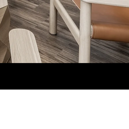
Current Client Login