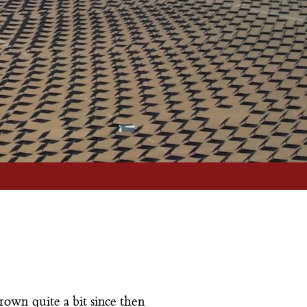
your best interests.
More Info
rown quite a bit since then