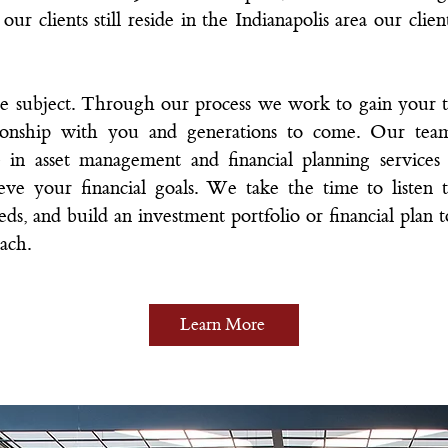
ur clients still reside in the Indianapolis area our clie
te subject. Through our process we work to gain your t
ationship with you and generations to come.
Our tea
 in asset management and financial planning service
hieve your financial goals. We take the time to listen t
ds, and build an investment portfolio or financial plan to 
ach.
Learn More