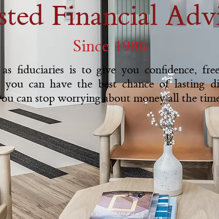
sted Financial Advi
Since 1986
as fiduciaries is to give you confidence, fr
 you can have the best chance of lasting d
 you can stop worrying about money all the time