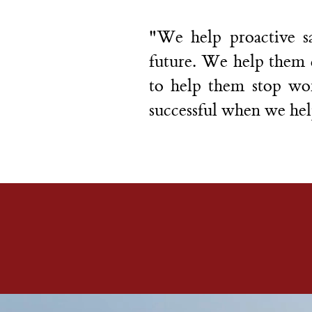
"We help proactive sa
future. We help them cl
to help them stop wo
successful when we hel