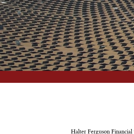
implement strategies to protect your
financial future.
More Info
Halter Ferguson Financial 