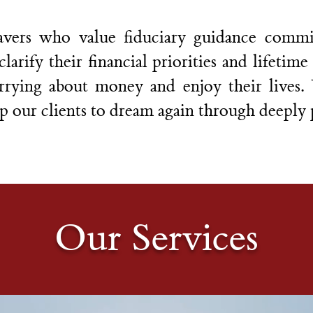
vers who value fiduciary guidance commit
arify their financial priorities and lifetim
rrying about money and enjoy their lives
p our clients to dream again through deeply 
Our Services