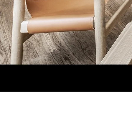
Staff Login