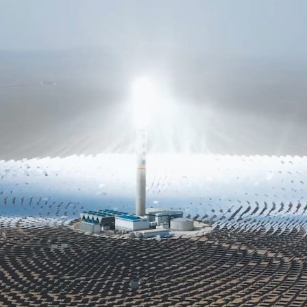
2
FINANCIAL MANAGEMENT
A financial planner transforms your financial
confusion into clarity. We guide you in
understanding your current financial
situation and defining your future financial
ambitions. Our team of advisors will
develop a strategic roadmap tailored to
achieve your goals, organizing your finances
in harmony with your long-term aspirations
and core values.