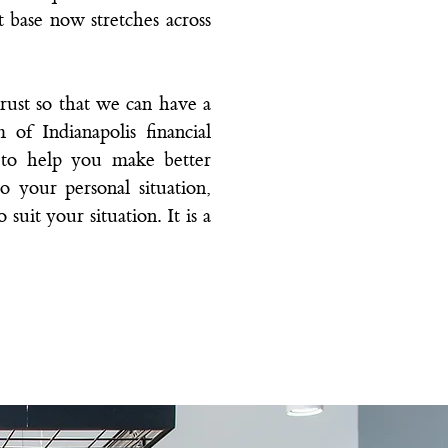
nt base now stretches across
rust so that we can have a
m of
Indianapolis financial
s to help you make better
o your personal situation,
suit your situation. It is a