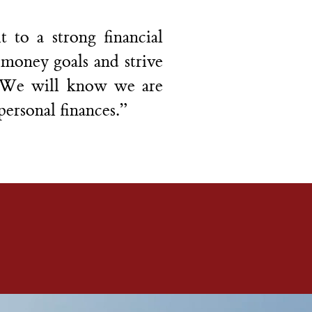
 to a strong financial
e money goals and strive
. We will know we are
personal finances.”