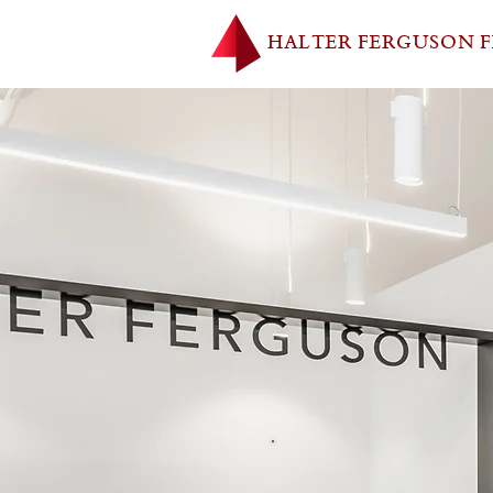
HALTER FERGUSON 