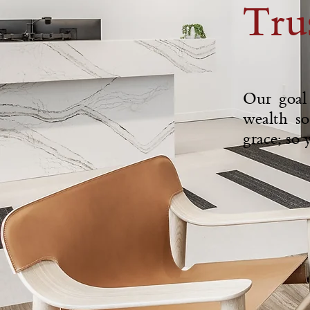
Tru
Our goal 
wealth so
grace; so