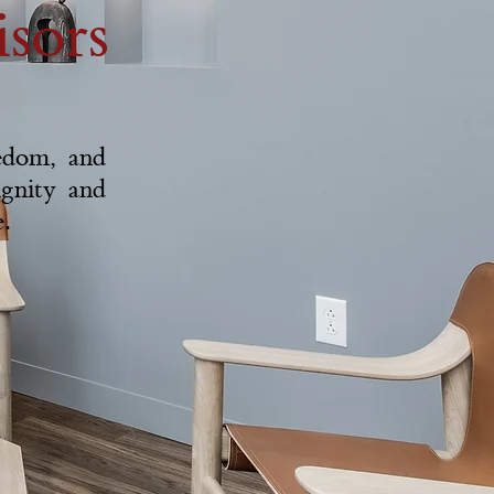
sors
eedom, and
ignity and
.