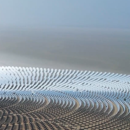
3
ASSET MANAGEMENT
No one wants to face financial uncertainty.
The key to securing your financial future
lies in aligning your investments with your
unique circumstances—your risk tolerance,
objectives, and current financial status. A
one-size-fits-all approach doesn't work in
investing. We are committed to crafting a
personalized strategy that suits your needs,
guided by a professional who prioritizes