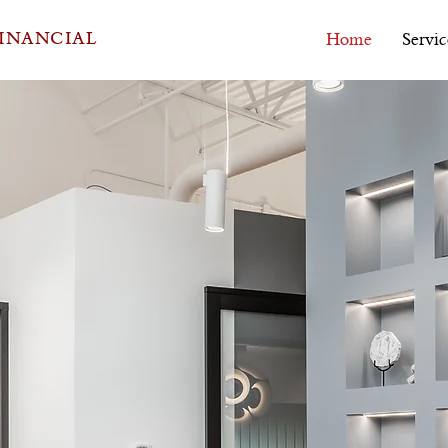
FINANCIAL
Home
Servic