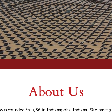
More Info
About Us
was founded in 1986 in Indianapolis, Indiana. We have g