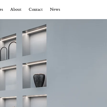
es
About
Contact
News