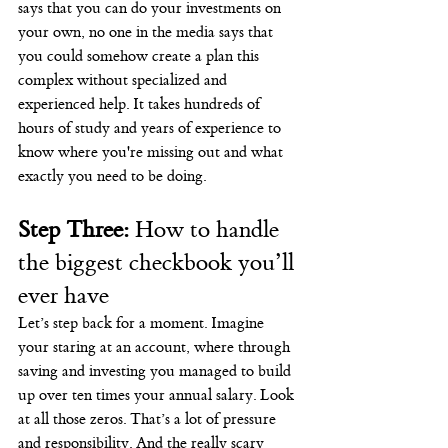
says that you can do your investments on 
your own, no one in the media says that 
you could somehow create a plan this 
complex without specialized and 
experienced help. It takes hundreds of 
hours of study and years of experience to 
know where you're missing out and what 
exactly you need to be doing.
Step Three:
 How to handle 
the biggest checkbook you’ll 
ever have
Let’s step back for a moment. Imagine 
your staring at an account, where through 
saving and investing you managed to build 
up over ten times your annual salary. Look 
at all those zeros. That’s a lot of pressure 
and responsibility. And the really scary 