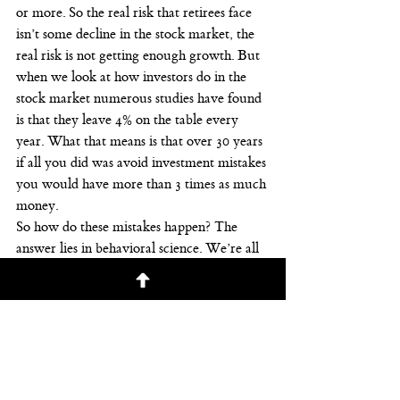
or more. So the real risk that retirees face 
isn’t some decline in the stock market, the 
real risk is not getting enough growth. But 
when we look at how investors do in the 
stock market numerous studies have found 
is that they leave 4% on the table every 
year. What that means is that over 30 years 
if all you did was avoid investment mistakes 
you would have more than 3 times as much 
money.
So how do these mistakes happen? The 
answer lies in behavioral science. We’re all 
human. Hopefully. Maybe there are some 
robots watching this. You never know with 
social media. We humans, we use our 
primal instincts when making investment 
decisions. For instance, if we’re out in the 
forest with our family and suddenly we’re 
nearly surrounded by a forest fire, these 