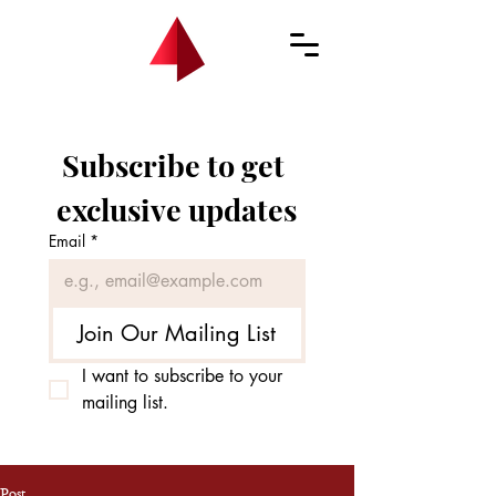
Subscribe to get 
exclusive updates
Email
*
Join Our Mailing List
I want to subscribe to your 
mailing list.
Post