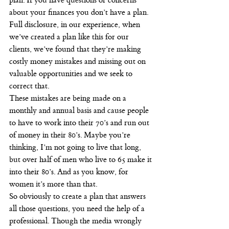
plan. If you have questions or concerns 
about your finances you don’t have a plan. 
Full disclosure, in our experience, when 
we’ve created a plan like this for our 
clients, we’ve found that they’re making 
costly money mistakes and missing out on 
valuable opportunities and we seek to 
correct that.
These mistakes are being made on a 
monthly and annual basis and cause people 
to have to work into their 70’s and run out 
of money in their 80’s. Maybe you’re 
thinking, I’m not going to live that long, 
but over half of men who live to 65 make it 
into their 80’s. And as you know, for 
women it’s more than that.
So obviously to create a plan that answers 
all those questions, you need the help of a 
professional. Though the media wrongly 