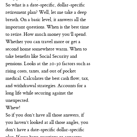
So what is a date-specific, dollar-specific 
retirement plan? Well, let me take a deep 
breath. On a basic level, it answers all the 
important questions. When is the best time 
to retire. How much money you’ll spend. 
Whether you can travel more or get a 
second home somewhere warm. When to 
take benefits like Social Security and 
pensions. Looks at the 20-30 factors such as 
rising costs, taxes, and out of pocket 
medical. Calculates the best cash flow, tax, 
and withdrawal strategies. Accounts for a 
long life while securing against the 
unexpected.
Whew!
So if you don’t have all those answers, if 
you haven’t looked at all those angles, you 
don’t have a date-specific dollar-specific 