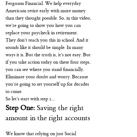
Ferguson Financial. We help everyday 
Americans retire early with more money 
than they thought possible. So, in this video, 
we’re going to show you how you can 
replace your paycheck in retirement.
They don’t teach you this in school. And it 
sounds like it should be simple. In many 
ways it is. But the truth is, it’s not easy. But 
if you take action today on these four steps, 
you can see where you stand financially. 
Eliminate your doubt and worry. Because 
you’re going to set yourself up for decades 
to come.
So let’s start with step 1....
Step One:
 Saving the right 
amount in the right accounts
We know that relying on just Social 