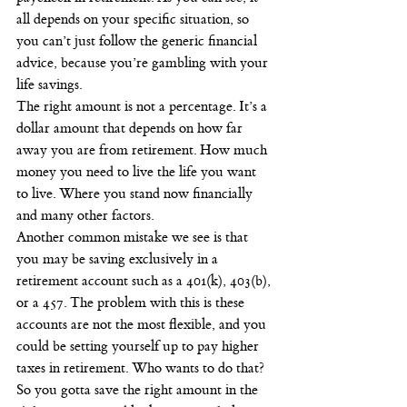
all depends on your specific situation, so 
you can’t just follow the generic financial 
advice, because you’re gambling with your 
life savings.
The right amount is not a percentage. It’s a 
dollar amount that depends on how far 
away you are from retirement. How much 
money you need to live the life you want 
to live. Where you stand now financially 
and many other factors.
Another common mistake we see is that 
you may be saving exclusively in a 
retirement account such as a 401(k), 403(b), 
or a 457. The problem with this is these 
accounts are not the most flexible, and you 
could be setting yourself up to pay higher 
taxes in retirement. Who wants to do that? 
So you gotta save the right amount in the 