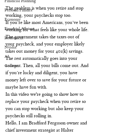
Financial Planning
The problem is when you retire and stop 
Personal Finance
working, your paychecks stop too.
Economy
If you’re like most Americans, you’ve been 
Financial Advisor
working for what feels like your whole life. 
The government takes the taxes out of 
Retirement
your paycheck, and your employer likely 
Nvidia
takes out money for your 401(k) savings. 
AI
The rest automatically goes into your 
account. Then, all your bills come out. And 
College
if you’re lucky and diligent, you have 
money left over to save for your future or 
maybe have fun with.
In this video we're going to show how to 
replace your paycheck when you retire so 
you can stop working but also keep your 
paychecks still rolling in.
Hello, I am Bradford Ferguson owner and 
chief investment strategist at Halter 