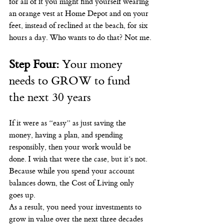
for all of it you might find yourself wearing 
an orange vest at Home Depot and on your 
feet, instead of reclined at the beach, for six 
hours a day. Who wants to do that? Not me.
Step Four: 
Your money 
needs to GROW to fund 
the next 30 years
If it were as “easy” as just saving the 
money, having a plan, and spending 
responsibly, then your work would be 
done. I wish that were the case, but it’s not. 
Because while you spend your account 
balances down, the Cost of Living only 
goes up.
As a result, you need your investments to 
grow in value over the next three decades 