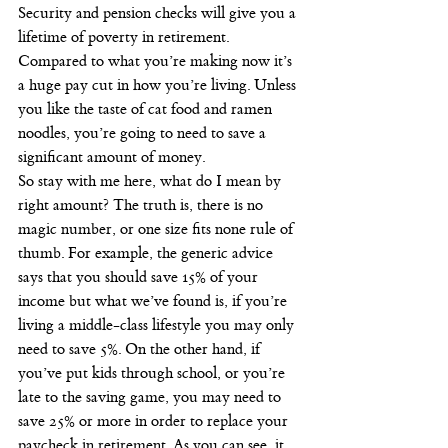
Security and pension checks will give you a 
lifetime of poverty in retirement. 
Compared to what you’re making now it’s 
a huge pay cut in how you’re living. Unless 
you like the taste of cat food and ramen 
noodles, you’re going to need to save a 
significant amount of money.
So stay with me here, what do I mean by 
right amount? The truth is, there is no 
magic number, or one size fits none rule of 
thumb. For example, the generic advice 
says that you should save 15% of your 
income but what we’ve found is, if you’re 
living a middle-class lifestyle you may only 
need to save 5%. On the other hand, if 
you’ve put kids through school, or you’re 
late to the saving game, you may need to 
save 25% or more in order to replace your 
paycheck in retirement. As you can see, it 