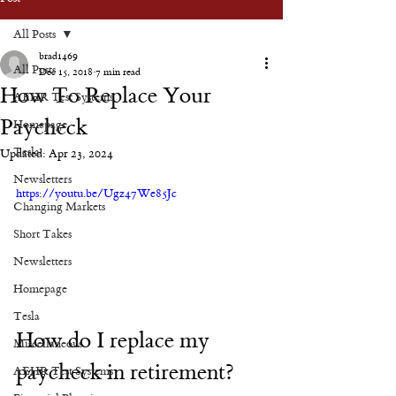
All Posts
brad1469
All Posts
Dec 15, 2018
7 min read
How To Replace Your
AEHR Test Systems
Paycheck
Homepage
Tesla
Updated:
Apr 23, 2024
Newsletters
https://youtu.be/Ugz47We85Jc
Changing Markets
Short Takes
Newsletters
Homepage
Tesla
How do I replace my 
Miscellaneous
paycheck in retirement?
AEHR Test Systems