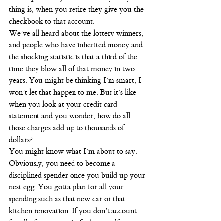
thing is, when you retire they give you the 
checkbook to that account.
We’ve all heard about the lottery winners, 
and people who have inherited money and 
the shocking statistic is that a third of the 
time they blow all of that money in two 
years. You might be thinking I’m smart, I 
won’t let that happen to me. But it’s like 
when you look at your credit card 
statement and you wonder, how do all 
those charges add up to thousands of 
dollars?
You might know what I’m about to say. 
Obviously, you need to become a 
disciplined spender once you build up your 
nest egg. You gotta plan for all your 
spending such as that new car or that 
kitchen renovation. If you don’t account 