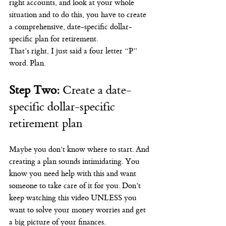
right accounts, and look at your whole 
situation and to do this, you have to create 
a comprehensive, date-specific dollar-
specific plan for retirement.
That’s right, I just said a four letter “P” 
word. Plan.
Step Two:
 Create a date-
specific dollar-specific 
retirement plan
Maybe you don’t know where to start. And 
creating a plan sounds intimidating. You 
know you need help with this and want 
someone to take care of it for you. Don’t 
keep watching this video UNLESS you 
want to solve your money worries and get 
a big picture of your finances.