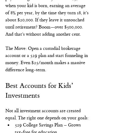
when your kid is born, earning an average 
of 8% per year, by the time they turn 18, it’s 
about $20,000. If they leave it untouched 
until retirement? Boom—over $500,000. 
And that’s without adding another cent.
The Move: Open a custodial brokerage 
account or a 529 plan and start funneling in 
money. Even $25/month makes a massive 
difference long-term.
Best Accounts for Kids’ 
Investments
Not all investment accounts are created 
equal. The right one depends on your goals:
529 College Savings Plan – Grows 
tax-free for education.