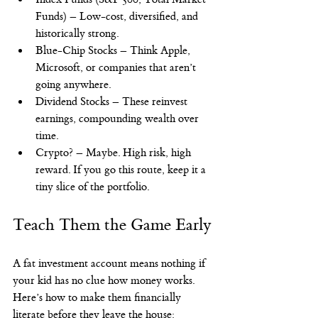
Funds) – Low-cost, diversified, and 
historically strong.
Blue-Chip Stocks – Think Apple, 
Microsoft, or companies that aren’t 
going anywhere.
Dividend Stocks – These reinvest 
earnings, compounding wealth over 
time.
Crypto? – Maybe. High risk, high 
reward. If you go this route, keep it a 
tiny slice of the portfolio.
Teach Them the Game Early
A fat investment account means nothing if 
your kid has no clue how money works. 
Here’s how to make them financially 
literate before they leave the house: