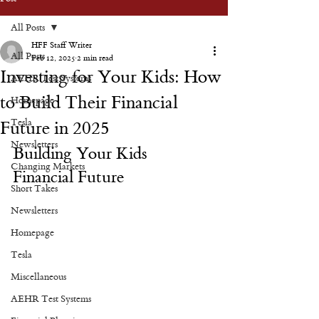
All Posts
HFF Staff Writer
All Posts
Feb 12, 2025
2 min read
Investing for Your Kids: How
AEHR Test Systems
to Build Their Financial
Homepage
Tesla
Future in 2025
Newsletters
Building Your Kids 
Changing Markets
Financial Future
Short Takes
Newsletters
Homepage
Tesla
Miscellaneous
AEHR Test Systems