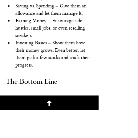
Saving vs. Spending – Give them an 
allowance and let them manage it.
Earning Money – Encourage side 
hustles, small jobs, or even reselling 
sneakers.
Investing Basics – Show them how 
their money grows. Even better, let 
them pick a few stocks and track their 
progress.
The Bottom Line
It’s not about giving your kid an inheritance
—it’s about teaching them how to build 
wealth. With the right accounts, 
investments, and mindset, they won’t just 
be set for the future—they’ll know how to 
grow their money for life. Start today on 