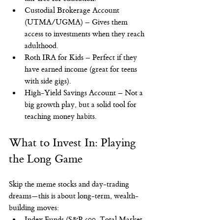
Custodial Brokerage Account 
(UTMA/UGMA) – Gives them 
access to investments when they reach 
adulthood.
Roth IRA for Kids – Perfect if they 
have earned income (great for teens 
with side gigs).
High-Yield Savings Account – Not a 
big growth play, but a solid tool for 
teaching money habits.
What to Invest In: Playing 
the Long Game
Skip the meme stocks and day-trading 
dreams—this is about long-term, wealth-
building moves:
Index Funds (S&P 500, Total Market 