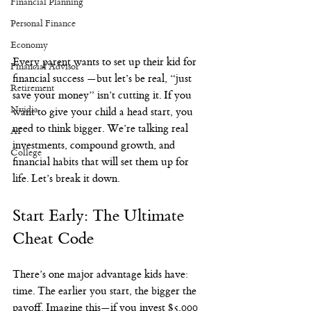
Financial Planning
Personal Finance
Economy
Every parent wants to set up their kid for 
Financial Advisor
financial success —but let’s be real, “just 
Retirement
save your money” isn’t cutting it. If you 
Nvidia
want to give your child a head start, you 
need to think bigger. We’re talking real 
AI
investments, compound growth, and 
College
financial habits that will set them up for 
life. Let’s break it down.
Start Early: The Ultimate 
Cheat Code
There’s one major advantage kids have: 
time. The earlier you start, the bigger the 
payoff. Imagine this—if you invest $5,000 