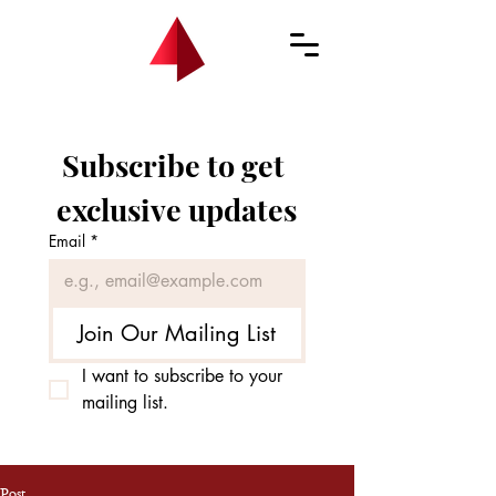
Subscribe to get 
exclusive updates
Email
*
Join Our Mailing List
I want to subscribe to your 
mailing list.
Post