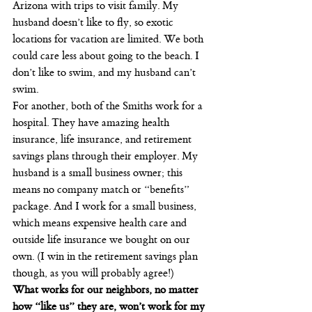
Arizona with trips to visit family. My 
husband doesn’t like to fly, so exotic 
locations for vacation are limited. We both 
could care less about going to the beach. I 
don’t like to swim, and my husband can’t 
swim.
For another, both of the Smiths work for a 
hospital. They have amazing health 
insurance, life insurance, and retirement 
savings plans through their employer. My 
husband is a small business owner; this 
means no company match or “benefits” 
package. And I work for a small business, 
which means expensive health care and 
outside life insurance we bought on our 
own. (I win in the retirement savings plan 
though, as you will probably agree!)
What works for our neighbors, no matter 
how “like us” they are, won’t work for my 