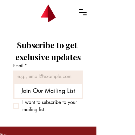
Subscribe to get 
exclusive updates
Email
*
Join Our Mailing List
I want to subscribe to your 
mailing list.
Post