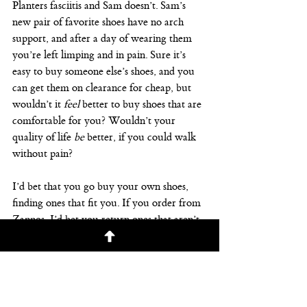
Planters fasciitis and Sam doesn’t. Sam’s 
new pair of favorite shoes have no arch 
support, and after a day of wearing them 
you’re left limping and in pain. Sure it’s 
easy to buy someone else’s shoes, and you 
can get them on clearance for cheap, but 
wouldn’t it 
feel
 better to buy shoes that are 
comfortable for you? Wouldn’t your 
quality of life 
be
 better, if you could walk 
without pain?
I’d bet that you go buy your own shoes, 
finding ones that fit you. If you order from 
Zappos, I’d bet you return ones that aren’t 
comfortable. You should do the same with 
financial planning
 and retirement planning. 
Find a 
financial planner
 and 
investment 
advisor
 who fits you. Who you feel 
comfortable with, and trust. Once you do, 