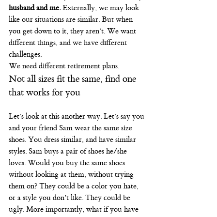
husband and me.
 Externally, we may look 
like our situations are similar. But when 
you get down to it, they aren’t. We want 
different things, and we have different 
challenges.
We need different retirement plans.
Not all sizes fit the same, find one 
that works for you
Let’s look at this another way. Let’s say you 
and your friend Sam wear the same size 
shoes. You dress similar, and have similar 
styles. Sam buys a pair of shoes he/she 
loves. Would you buy the same shoes 
without looking at them, without trying 
them on? They could be a color you hate, 
or a style you don’t like. They could be 
ugly. More importantly, what if you have 