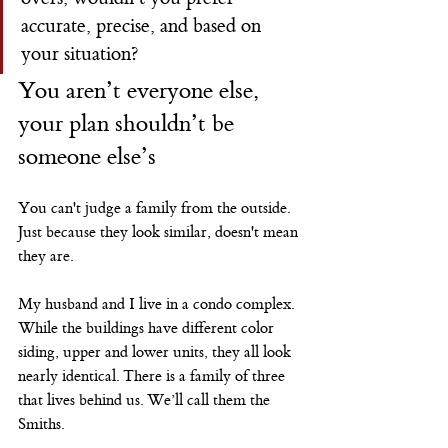
accurate, precise, and based on 
your situation?
You aren’t everyone else, 
your plan shouldn’t be 
someone else’s
You can't judge a family from the outside. 
Just because they look similar, doesn't mean 
they are.
My husband and I live in a condo complex. 
While the buildings have different color 
siding, upper and lower units, they all look 
nearly identical. There is a family of three 
that lives behind us. We’ll call them the 
Smiths.