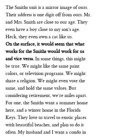
The Smiths unit is a mirror image of ours. 
Their address is one digit off from ours. Mr. 
and Mrs. Smith are close to our age. They 
even have a boy close to my son’s age. 
Heck, they even own a cat like us.
On the surface, it would seem that what 
works for the Smiths would work for us 
and vice versa.
 In some things, this might 
be true. We might like the same paint 
colors, or television programs. We might 
share a religion. We might even vote the 
same, and hold the same values. But 
considering retirement, we’re miles apart.
For one, the Smiths want a summer home 
here, and a winter home in the Florida 
Keys. They love to travel to exotic places 
with beautiful beaches, and plan to do it 
often. My husband and I want a condo in 