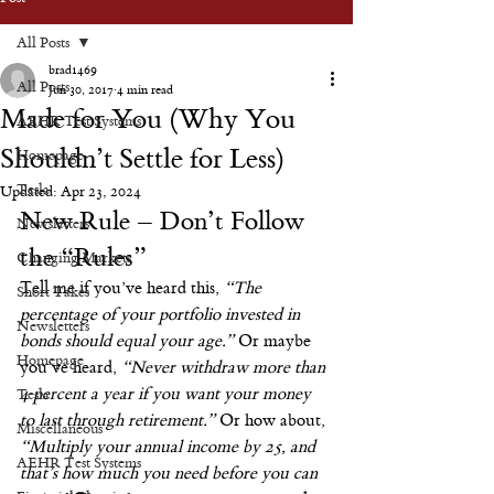
All Posts
brad1469
All Posts
Jun 30, 2017
4 min read
Made for You (Why You
AEHR Test Systems
Shouldn’t Settle for Less)
Homepage
Tesla
Updated:
Apr 23, 2024
New Rule – Don’t Follow 
Newsletters
the “Rules”
Changing Markets
Tell me if you’ve heard this, 
“The 
Short Takes
percentage of your portfolio invested in 
Newsletters
bonds should equal your age.”
 Or maybe 
Homepage
you’ve heard, 
“Never withdraw more than 
4 percent a year if you want your money 
Tesla
to last through retirement.”
 Or how about, 
Miscellaneous
“Multiply your annual income by 25, and 
AEHR Test Systems
that’s how much you need before you can 