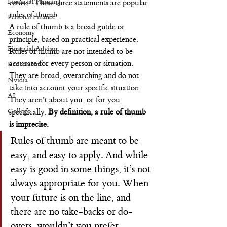
Financial Planning
retire.”
 These three statements are popular 
rules of thumb.
Personal Finance
A rule of thumb is a broad guide or 
Economy
principle, based on practical experience. 
Financial Advisor
Rules of thumb are not intended to be 
accurate for every person or situation. 
Retirement
They are broad, overarching and do not 
Nvidia
take into account your specific situation. 
AI
They aren’t about you, or for you 
College
specifically. 
By definition, a rule of thumb 
is imprecise.
Rules of thumb are meant to be 
easy, and easy to apply. And while 
easy is good in some things, it’s not 
always appropriate for you. When 
your future is on the line, and 
there are no take-backs or do-
overs, wouldn’t you prefer 