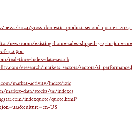
v/news/2024/gross-domestic-product-second-quarter-2024
ltor/newsroom/existing-home-sales-slipped-5-4-in-june-med
-of-426900
m/real-time-index-data-search
delity.com/eresearch/markets_sectors/sectors/si_performance.
com/market-activity/index/ixic
m/market-data/stocks/us/indexes
ngstar.com/indexquote/quote.html?
on=usa&culture=en-US