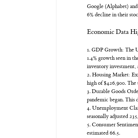
Google (Alphabet) and T
6% decline in their stoc
Economic Data Hi
1. GDP Growth: The U.S
1.4% growth seen in the
inventory investment, 
2. Housing Market: Exis
high of $426,900. The 
3. Durable Goods Orders
pandemic began. This de
4. Unemployment Claims
seasonally adjusted 23
5. Consumer Sentiment: 
estimated 66.5.