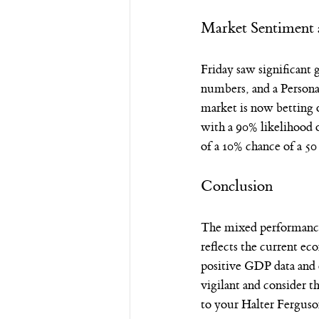
Market Sentiment 
Friday saw significant
numbers, and a Persona
market is now betting 
with a 90% likelihood 
of a 10% chance of a 50
Conclusion
The mixed performance 
reflects the current ec
positive GDP data and 
vigilant and consider 
to your Halter Ferguso