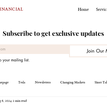
FINANCIAL
Home
Servic
Subscribe to get exclusive updates
Join Our 
o your mailing list.
epage
Tesla
Newsletters
Changing Markets
Short Ta
 6, 2024
2 min read
eous
AEHR Test Systems
Financial Planning
Personal Finan