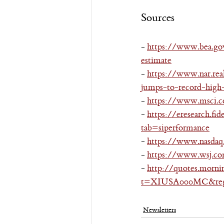
Sources
- 
https://www.bea.go
estimate
- 
https://www.nar.rea
jumps-to-record-high
- 
https://www.msci.co
- 
https://eresearch.fi
tab=siperformance
- 
https://www.nasdaq.
- 
https://www.wsj.co
- 
http://quotes.morni
t=XIUSA000MC&regi
Newsletters