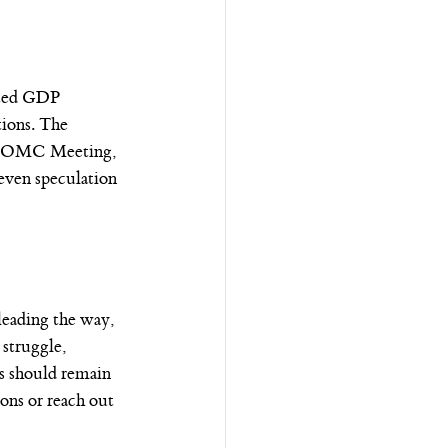
cted GDP 
ions. The 
er FOMC Meeting, 
even speculation 
leading the way, 
struggle, 
s should remain 
ons or reach out 