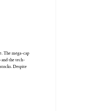
ce. The mega-cap 
 and the tech-
tocks. Despite 