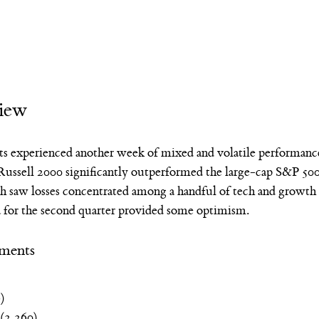
iew
ts experienced another week of mixed and volatile performan
ussell 2000 significantly outperformed the large-cap S&P 500
aw losses concentrated among a handful of tech and growth s
a for the second quarter provided some optimism.
ments
)
 (2,260)