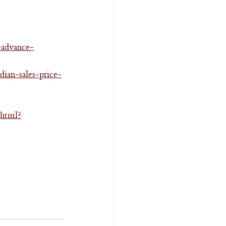
-advance-
ian-sales-price-
jhtml?