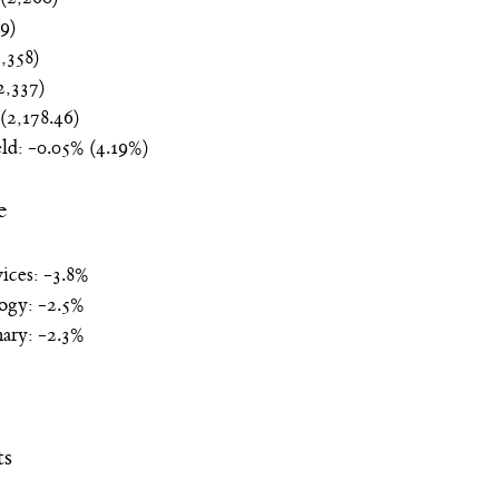
9)
,358)
,337)
(2,178.46)
ld: -0.05% (4.19%)
e
ices: -3.8%
ogy: -2.5%
ary: -2.3%
ts