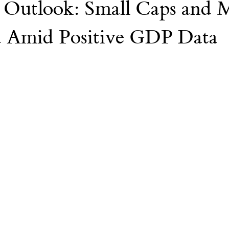
Outlook: Small Caps and 
Nvidia
AI
College
d Amid Positive GDP Data