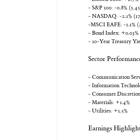
- S&P 500: -0.8% (5,45
- NASDAQ: -2.1% (17
-MSCI EAFE: -1.1% (2
- Bond Index: +0.03% 
- 10-Year Treasury Yie
Sector Performanc
- Communication Serv
- Information Technol
- Consumer Discretion
- Materials: +1.4%
- Utilities: +1.5%
Earnings Highligh