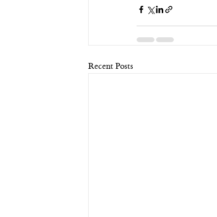
Recent Posts