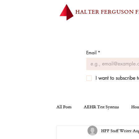
HALTER FERGUSON 
Email
*
I want to subscribe t
All Posts
AEHR Test Systems
Hom
HFF Staff Writer
Aug
Homepage
Tesla
Miscellan