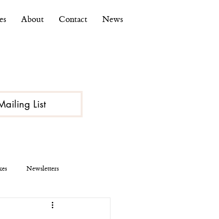
es
About
Contact
News
Mailing List
kes
Newsletters
ce
Economy