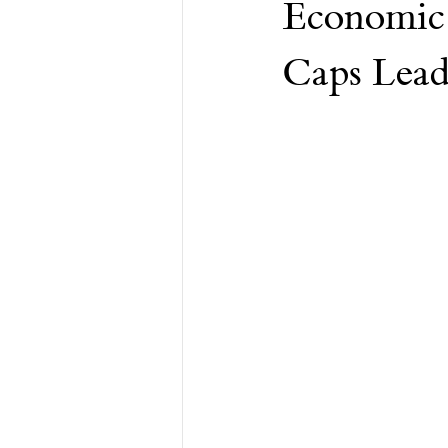
Economic 
Financial Advisor
Retirement
Caps Lea