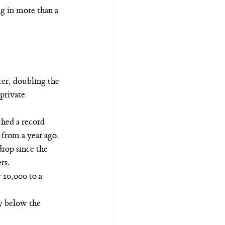
g in more than a 
er, doubling the 
private 
ched a record 
from a year ago.
rop since the 
rs.
10,000 to a 
y below the 