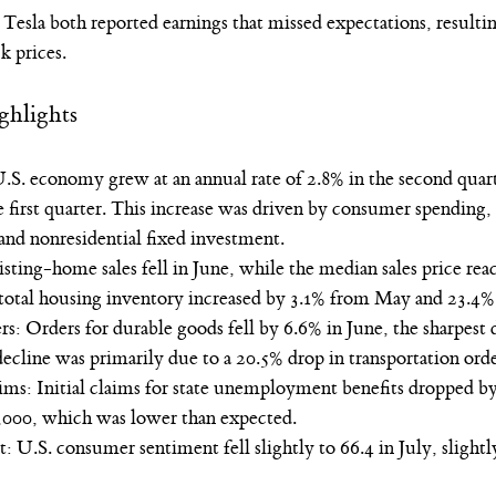
esla both reported earnings that missed expectations, resultin
k prices. 
ghlights
. economy grew at an annual rate of 2.8% in the second quart
 first quarter. This increase was driven by consumer spending, 
and nonresidential fixed investment.
ting-home sales fell in June, while the median sales price rea
total housing inventory increased by 3.1% from May and 23.4% 
: Orders for durable goods fell by 6.6% in June, the sharpest d
cline was primarily due to a 20.5% drop in transportation orde
: Initial claims for state unemployment benefits dropped by 
5,000, which was lower than expected.
U.S. consumer sentiment fell slightly to 66.4 in July, slightl