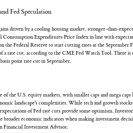
and Fed Speculation
 gains driven by a cooling housing market, stronger-than-expe
l Consumption Expenditures Price Index in line with expectat
on the Federal Reserve to start cutting rates at the Septemb
of a rate cut, according to the CME Fed Watch Tool. There is 
 basis point rate cut in September.
of the U.S. equity markets, with smaller caps and mega caps 
onomic landscape's complexities. While tech and growth stocks 
expectations of Fed rate cuts provide some optimism. Investor
the broader economic indicators when making investment decisi
n Financial Investment Advisor. 