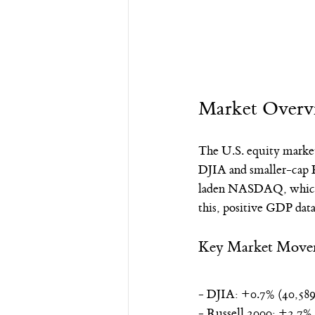
Market Overv
The U.S. equity marke
DJIA and smaller-cap R
laden NASDAQ, which s
this, positive GDP dat
Key Market Move
- DJIA: +0.7% (40,589
- Russell 2000: +2.7%