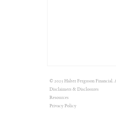
© 2025 Halter Ferguson Financial. 
Disclaimers & Disclosures
Resources
Privacy Policy