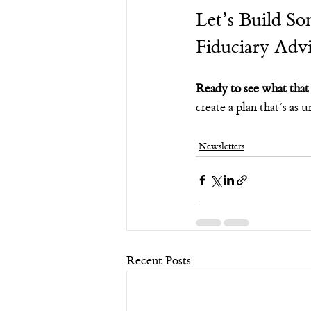
Let’s Build So
Fiduciary Advi
Ready to see what that 
create a plan that’s as
Newsletters
Recent Posts