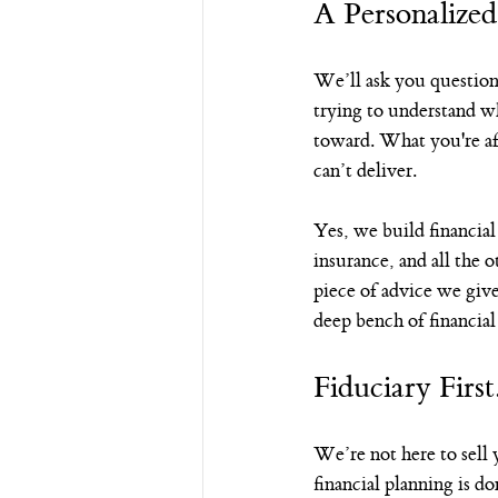
A Personalized
We’ll ask you questio
trying to understand 
toward. What you're afr
can’t deliver.
Yes, we build financial
insurance, and all the 
piece of advice we give
deep bench of financia
Fiduciary First
We’re not here to sell
financial planning is d