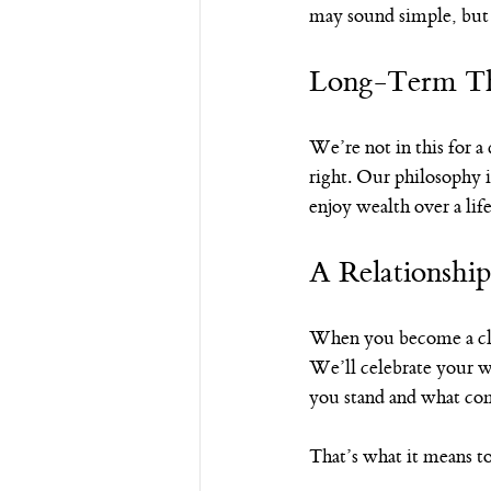
may sound simple, but i
Long-Term Th
We’re not in this for a
right. Our philosophy i
enjoy wealth over a l
A Relationshi
When you become a clie
We’ll celebrate your 
you stand and what co
That’s what it means to