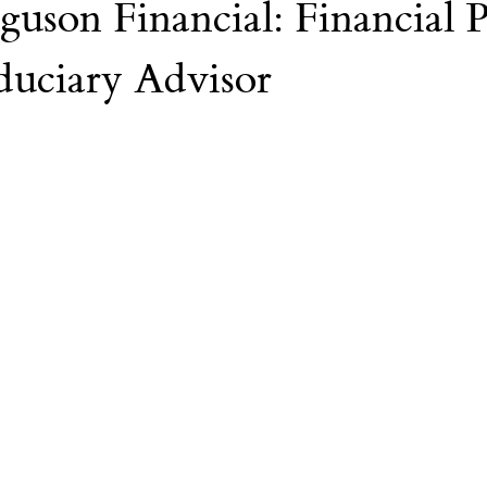
guson Financial: Financial 
Nvidia
AI
College
duciary Advisor