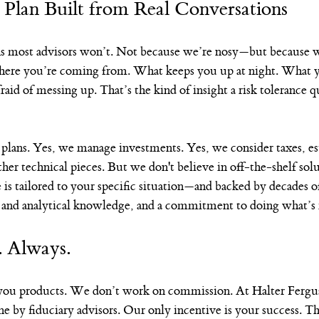
 Plan Built from Real Conversations
ns most advisors won’t. Not because we’re nosy—but because w
where you’re coming from. What keeps you up at night. What 
aid of messing up. That’s the kind of insight a risk tolerance qu
 plans. Yes, we manage investments. Yes, we consider taxes, es
other technical pieces. But we don't believe in off-the-shelf sol
 is tailored to your specific situation—and backed by decades o
l and analytical knowledge, and a commitment to doing what’s r
. Always.
 you products. We don’t work on commission. At Halter Fergus
one by fiduciary advisors. Our only incentive is your success. T