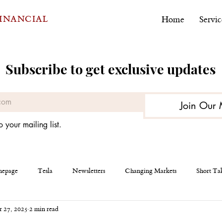
FINANCIAL
Home
Servic
Subscribe to get exclusive updates
Join Our 
o your mailing list.
epage
Tesla
Newsletters
Changing Markets
Short Ta
 27, 2025
2 min read
eous
AEHR Test Systems
Financial Planning
Personal Finan