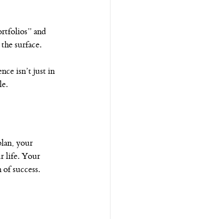
rtfolios” and 
the surface.
e isn’t just in 
le.
lan, your 
r life. Your 
 of success.