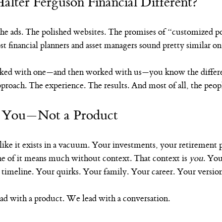
lter Ferguson Financial Different?
he ads. The polished websites. The promises of “customized po
 financial planners and asset managers sound pretty similar on 
ked with one—and then worked with us—you know the differenc
approach. The experience. The results. And most of all, the peop
h You—Not a Product
ike it exists in a vacuum. Your investments, your retirement p
e of it means much without context. That context is 
you
. You
 timeline. Your quirks. Your family. Your career. Your version
ad with a product. We lead with a conversation.