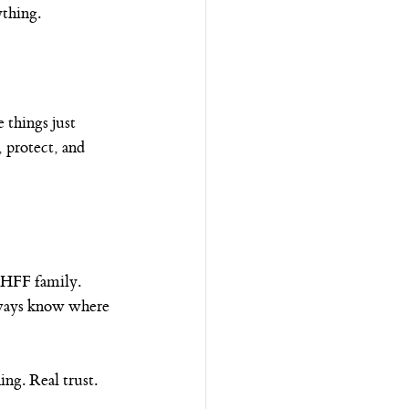
ything.
 things just 
 protect, and 
 HFF family. 
ways know where 
ng. Real trust.