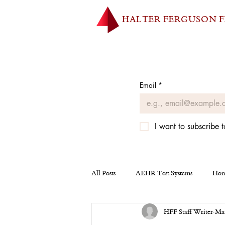
HALTER FERGUSON 
Email
*
I want to subscribe t
All Posts
AEHR Test Systems
Hom
HFF Staff Writer
Mar
Homepage
Tesla
Miscellan