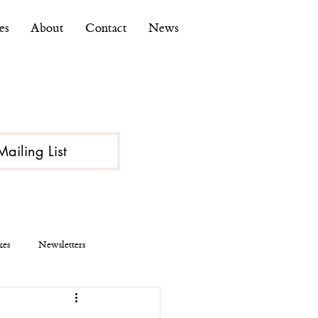
es
About
Contact
News
Mailing List
kes
Newsletters
ce
Economy