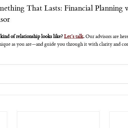
mething That Lasts: Financial Planning w
sor
kind of relationship looks like? 
Let’s talk
. 
Our advisors are her
 unique as you are—and guide you through it with clarity and co