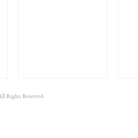
All Rights Reserved.