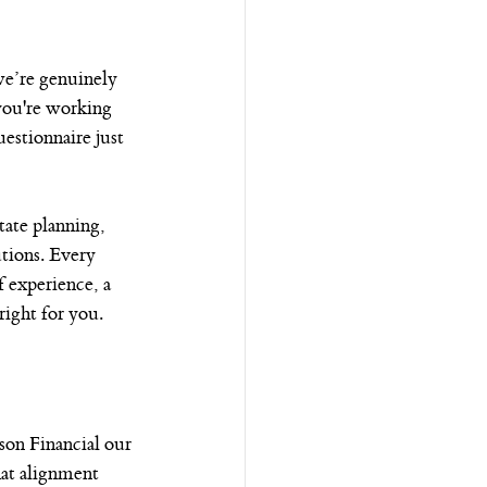
e’re genuinely 
you're working 
estionnaire just 
tate planning, 
utions. Every 
f experience, a 
ight for you.
on Financial our 
hat alignment 