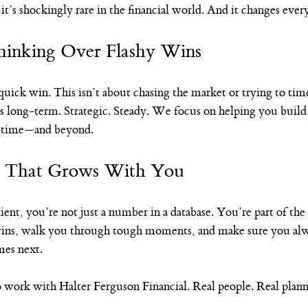
t’s shockingly rare in the financial world. And it changes ever
inking Over Flashy Wins
 quick win. This isn’t about chasing the market or trying to time
s long-term. Strategic. Steady. We focus on helping you build,
ifetime—and beyond.
p That Grows With You
nt, you’re not just a number in a database. You’re part of the
wins, walk you through tough moments, and make sure you al
mes next.
 work with Halter Ferguson Financial. Real people. Real planni