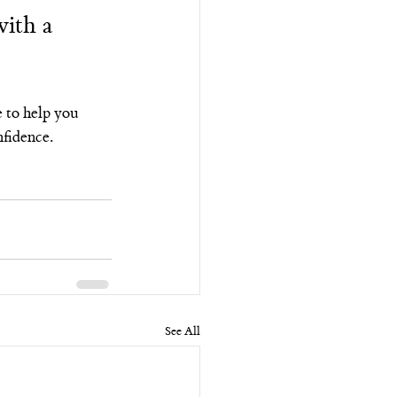
ith a 
e to help you 
nfidence.
See All