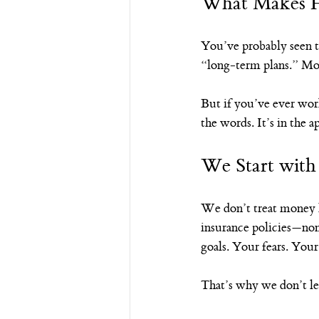
What Makes Ha
You’ve probably seen t
“long-term plans.” Most
But if you’ve ever wor
the words. It’s in the 
We Start wit
We don’t treat money l
insurance policies—non
goals. Your fears. Your
That’s why we don’t le