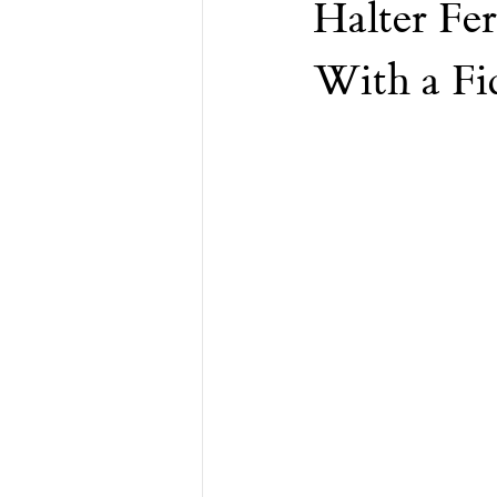
Halter Fer
Financial Advisor
Retirement
With a Fi