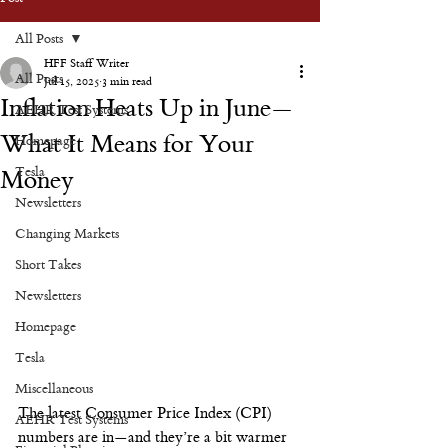
All Posts
HFF Staff Writer
All Posts
Jul 15, 2025
3 min read
Inflation Heats Up in June—
AEHR Test Systems
What It Means for Your
Homepage
Tesla
Money
Newsletters
Changing Markets
Short Takes
Newsletters
Homepage
Tesla
Miscellaneous
The latest Consumer Price Index (CPI) 
AEHR Test Systems
numbers are in—and they’re a bit warmer 