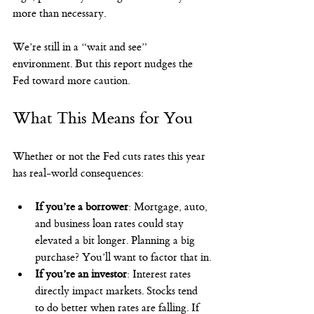
more than necessary.
We’re still in a “wait and see” 
environment. But this report nudges the 
Fed toward more caution.
What This Means for You
Whether or not the Fed cuts rates this year 
has real-world consequences:
If you’re a borrower
: Mortgage, auto, 
and business loan rates could stay 
elevated a bit longer. Planning a big 
purchase? You’ll want to factor that in.
If you’re an investor
: Interest rates 
directly impact markets. Stocks tend 
to do better when rates are falling. If 