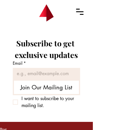
Subscribe to get 
exclusive updates
Email
*
Join Our Mailing List
I want to subscribe to your 
mailing list.
Post