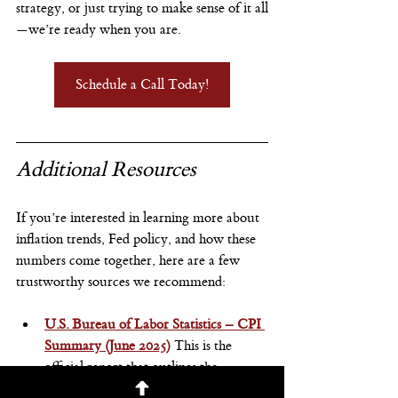
strategy, or just trying to make sense of it all
—we’re ready when you are.
Schedule a Call Today!
Additional Resources
If you’re interested in learning more about 
inflation trends, Fed policy, and how these 
numbers come together, here are a few 
trustworthy sources we recommend:
U.S. Bureau of Labor Statistics – CPI 
Summary (June 2025)
This is the 
official report that outlines the 
Consumer Price Index for the month, 