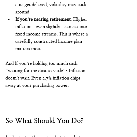
cuts get delayed, volatility may stick 
around.
If you’re nearing retirement
: Higher 
inflation—even slightly—can eat into 
fixed income streams. This is where a 
carefully constructed income plan 
matters most.
And if you’re holding too much cash 
“waiting for the dust to settle”? Inflation 
doesn’t wait. Even 2.7% inflation chips 
away at your purchasing power.
So What Should You Do?