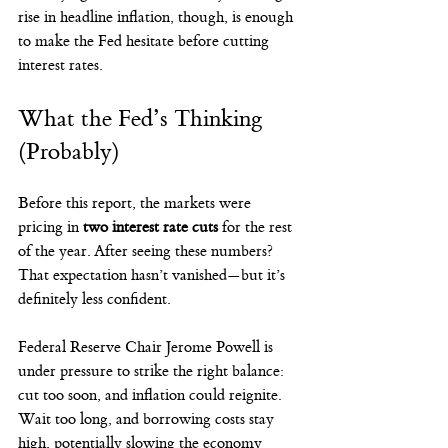
rise in headline inflation, though, is enough 
to make the Fed hesitate before cutting 
interest rates.
What the Fed’s Thinking 
(Probably)
Before this report, the markets were 
pricing in 
two interest rate cuts
 for the rest 
of the year. After seeing these numbers? 
That expectation hasn’t vanished—but it’s 
definitely less confident.
Federal Reserve Chair Jerome Powell is 
under pressure to strike the right balance: 
cut too soon, and inflation could reignite. 
Wait too long, and borrowing costs stay 
high, potentially slowing the economy 