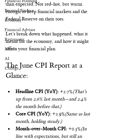
Financial Planning
than expected. Not red-hot, but warm 
Personal Finance
enough to keep financial markets and the 
Federal Reserve on their toes.
Economy
Financial Advisor
Let’s break down what happened, what it 
Retirement
means for the economy, and how it might 
affect your financial plan.
Nvidia
AI
The June CPI Report at a 
College
Glance:
Headline CPI (YoY):
 +2.7%
(That’s 
up from 2.6% last month—and 2.4% 
the month before that.)
Core CPI (YoY):
 +2.9%
(Same as last 
month, holding steady.)
Month-over-Month CPI:
 +0.3%
(In 
line with expectations, but still an 