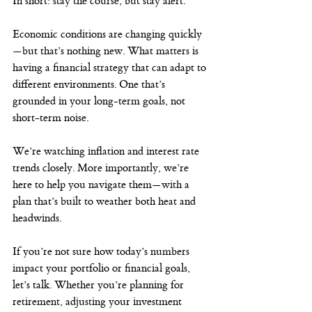
In short: stay the course, but stay alert.
Economic conditions are changing quickly
—but that’s nothing new. What matters is 
having a financial strategy that can adapt to 
different environments. One that’s 
grounded in your long-term goals, not 
short-term noise.
We’re watching inflation and interest rate 
trends closely. More importantly, we’re 
here to help you navigate them—with a 
plan that’s built to weather both heat and 
headwinds.
If you’re not sure how today’s numbers 
impact your portfolio or financial goals, 
let’s talk. Whether you’re planning for 
retirement, adjusting your investment 