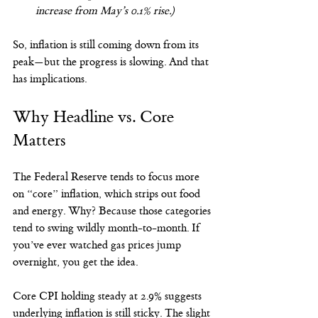
increase from May’s 0.1% rise.)
So, inflation is still coming down from its 
peak—but the progress is slowing. And that 
has implications.
Why Headline vs. Core 
Matters
The Federal Reserve tends to focus more 
on “core” inflation, which strips out food 
and energy. Why? Because those categories 
tend to swing wildly month-to-month. If 
you’ve ever watched gas prices jump 
overnight, you get the idea.
Core CPI holding steady at 2.9% suggests 
underlying inflation is still sticky. The slight 