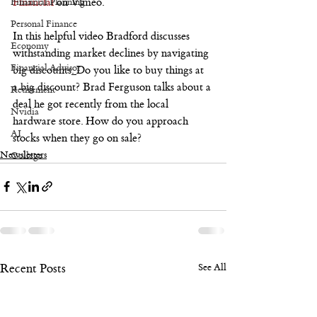
Financial
 on Vimeo.
Financial Planning
Personal Finance
In this helpful video Bradford discusses 
Economy
withstanding market declines by navigating 
Financial Advisor
big discounts
. 
Do you like to buy things at 
a big discount? Brad Ferguson talks about a 
Retirement
deal he got recently from the local 
Nvidia
hardware store. How do you approach 
AI
stocks when they go on sale? 
Newsletters
College
Recent Posts
See All