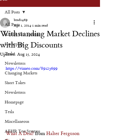
All Posts
brad1469
All Posts
Apr 1, 2014
1 min read
Withstanding Market Declines
AEHR Test Systems
with Big Discounts
Homepage
Tesla
Updated:
Aug 15, 2024
Newsletters
https://vimeo.com/89123699
Changing Markets
Short Takes
Newsletters
Homepage
Tesla
Miscellaneous
AEHR Test Systems
What A Deal!
 from 
Halter Ferguson 