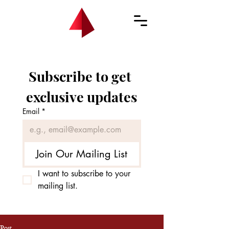
Subscribe to get 
exclusive updates
Email
*
Join Our Mailing List
I want to subscribe to your 
mailing list.
Post