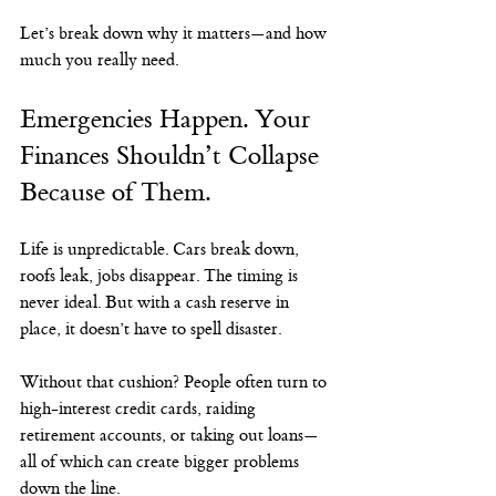
Let’s break down why it matters—and how 
much you really need.
Emergencies Happen. Your 
Finances Shouldn’t Collapse 
Because of Them.
Life is unpredictable. Cars break down, 
roofs leak, jobs disappear. The timing is 
never ideal. But with a cash reserve in 
place, it doesn’t have to spell disaster.
Without that cushion? People often turn to 
high-interest credit cards, raiding 
retirement accounts, or taking out loans—
all of which can create bigger problems 
down the line.