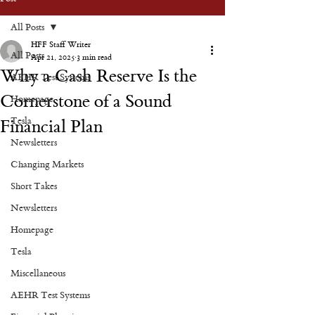
All Posts
HFF Staff Writer
All Posts
Apr 21, 2025
3 min read
Why a Cash Reserve Is the
AEHR Test Systems
Cornerstone of a Sound
Homepage
Tesla
Financial Plan
Newsletters
Changing Markets
Short Takes
Newsletters
Homepage
Tesla
Miscellaneous
AEHR Test Systems