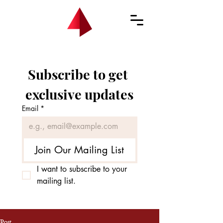
Subscribe to get 
exclusive updates
Email
*
Join Our Mailing List
I want to subscribe to your 
mailing list.
Post