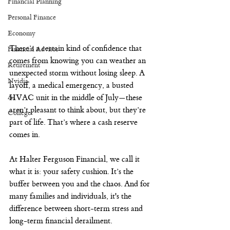
Financial Planning
Personal Finance
Economy
There’s a certain kind of confidence that 
Financial Advisor
comes from knowing you can weather an 
Retirement
unexpected storm without losing sleep. A 
Nvidia
layoff, a medical emergency, a busted 
AI
HVAC unit in the middle of July—these 
aren’t pleasant to think about, but they’re 
College
part of life. That’s where a cash reserve 
comes in.
At Halter Ferguson Financial, we call it 
what it is: your safety cushion. It’s the 
buffer between you and the chaos. And for 
many families and individuals, it's the 
difference between short-term stress and 
long-term financial derailment.