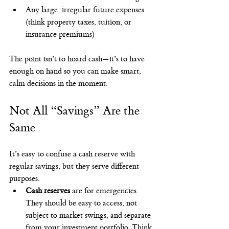
Any large, irregular future expenses 
(think property taxes, tuition, or 
insurance premiums)
The point isn’t to hoard cash—it’s to have 
enough on hand so you can make smart, 
calm decisions in the moment.
Not All “Savings” Are the 
Same
It’s easy to confuse a cash reserve with 
regular savings, but they serve different 
purposes.
Cash reserves
 are for emergencies. 
They should be easy to access, not 
subject to market swings, and separate 
from your investment portfolio. Think 