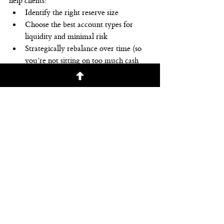
help clients:
Identify the right reserve size
Choose the best account types for 
liquidity and minimal risk
Strategically rebalance over time (so 
you’re not sitting on too much cash 
either)
Make sure their emergency fund 
works in harmony with the rest of 
their financial plan
A reserve isn’t just about what’s sitting in a 
bank account—it’s about peace of mind. 
And that’s invaluable.
Ready to Get a Plan in Place?
If you’re not sure how much of a cushion 
you need—or if your current setup is truly 