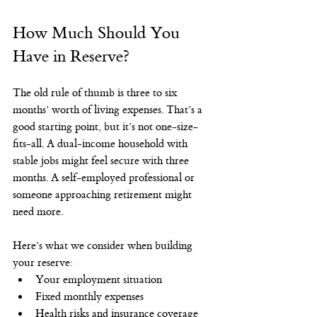
How Much Should You 
Have in Reserve?
The old rule of thumb is three to six 
months’ worth of living expenses. That’s a 
good starting point, but it’s not one-size-
fits-all. A dual-income household with 
stable jobs might feel secure with three 
months. A self-employed professional or 
someone approaching retirement might 
need more.
Here’s what we consider when building 
your reserve:
Your employment situation
Fixed monthly expenses
Health risks and insurance coverage