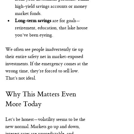
high-yield savings accounts or money 
market funds.
Long-term savings
 are for goals—
retirement, education, that lake house 
you’ve been eyeing.
We often see people inadvertently tie up 
their entire safety net in market-exposed 
investments. If the emergency comes at the 
wrong time, they’re forced to sell low. 
That’s not ideal.
Why This Matters Even 
More Today
Let’s be honest—volatility seems to be the 
new normal. Markets go up and down, 
interest rates are unpredictable, and 