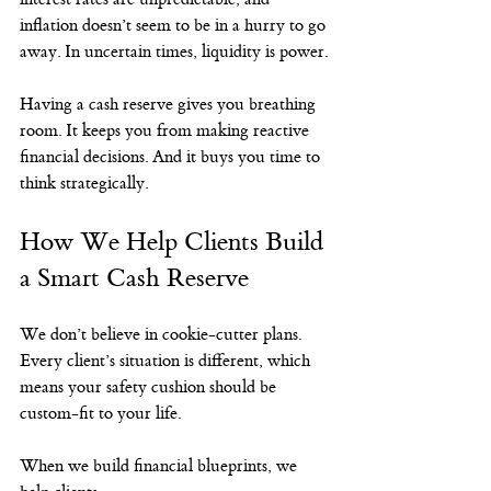
inflation doesn’t seem to be in a hurry to go 
away. In uncertain times, liquidity is power.
Having a cash reserve gives you breathing 
room. It keeps you from making reactive 
financial decisions. And it buys you time to 
think strategically.
How We Help Clients Build 
a Smart Cash Reserve
We don’t believe in cookie-cutter plans. 
Every client’s situation is different, which 
means your safety cushion should be 
custom-fit to your life.
When we build financial blueprints, we 