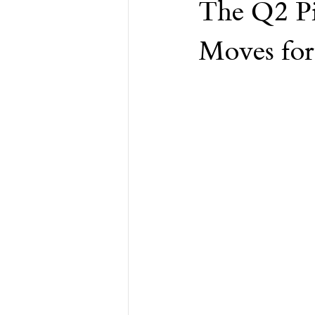
The Q2 Pi
Financial Advisor
Retirement
Moves for