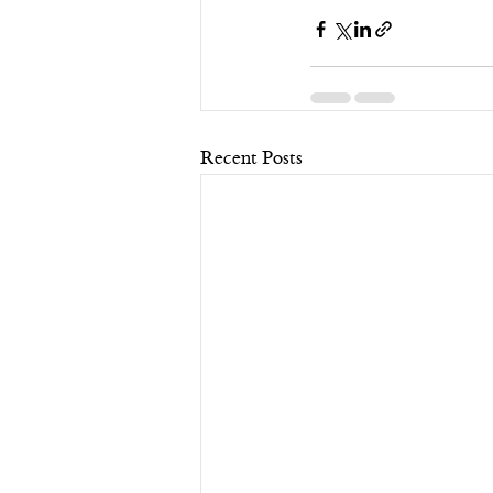
Recent Posts