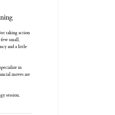
nning
But taking action 
 few small, 
y and a little 
pecialize in 
ancial moves are 
egy session.