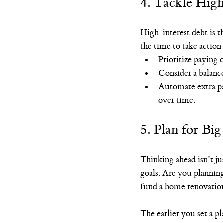
4. Tackle High
High-interest debt is th
the time to take action 
Prioritize paying 
Consider a balance 
Automate extra pa
over time.
5. Plan for Bi
Thinking ahead isn’t j
goals. Are you plannin
fund a home renovatio
The earlier you set a pl