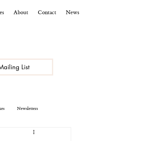
es
About
Contact
News
Mailing List
kes
Newsletters
ce
Economy