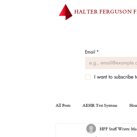
HALTER FERGUSON 
Email
*
I want to subscribe t
All Posts
AEHR Test Systems
Hom
HFF Staff Writer
Mar
Homepage
Tesla
Miscellan