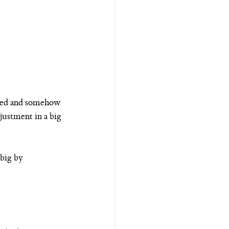
inked and somehow 
justment in a big 
big by 