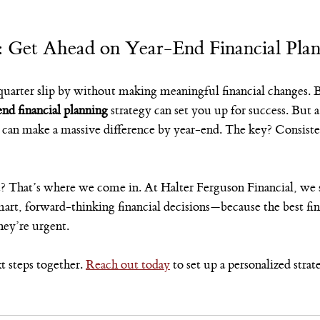
: Get Ahead on Year-End Financial Pla
r quarter slip by without making meaningful financial changes. 
end financial planning
 strategy can set you up for success. But a
can make a massive difference by year-end. The key? Consistenc
t? That’s where we come in. At Halter Ferguson Financial, we s
art, forward-thinking financial decisions—because the best fin
hey’re urgent.
 steps together. 
Reach out today
 to set up a personalized strat