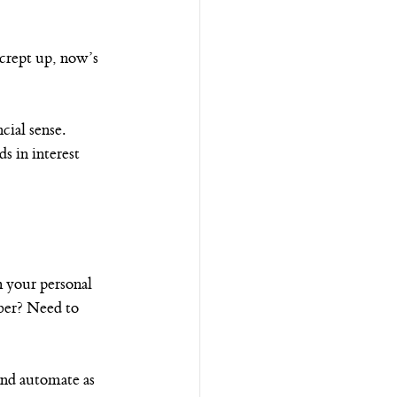
e crept up, now’s 
cial sense.
 in interest 
 your personal 
ber? Need to 
 and automate as 