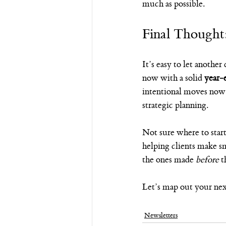
much as possible.
Final Thought
It’s easy to let anothe
now with a solid 
year-
intentional moves now 
strategic planning.
Not sure where to star
helping clients make sm
the ones made 
before
 t
Let’s map out your next
Newsletters