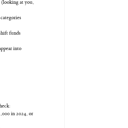
 (looking at you, 
categories 
hift funds 
appear into 
check:
,000 in 2024, or 