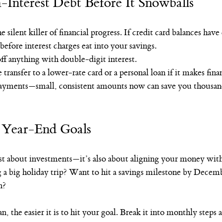
-Interest Debt Before It Snowballs
e silent killer of financial progress. If credit card balances hav
before interest charges eat into your savings.
off anything with double-digit interest.
transfer to a lower-rate card or a personal loan if it makes finan
yments—small, consistent amounts now can save you thousands
g Year-End Goals
ust about investments—it’s also about aligning your money with
g a big holiday trip? Want to hit a savings milestone by Decem
n?
an, the easier it is to hit your goal. Break it into monthly steps