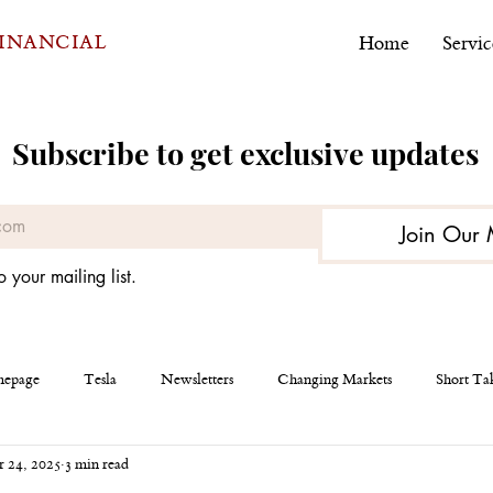
FINANCIAL
Home
Servic
Subscribe to get exclusive updates
Join Our 
o your mailing list.
epage
Tesla
Newsletters
Changing Markets
Short Ta
 24, 2025
3 min read
eous
AEHR Test Systems
Financial Planning
Personal Finan