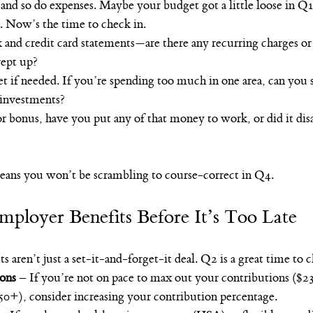
 and so do expenses. Maybe your budget got a little loose in Q1
 Now’s the time to check in.
and credit card statements—are there any recurring charges or 
rept up?
 if needed. If you’re spending too much in one area, can you s
 investments?
 or bonus, have you put any of that money to work, or did it dis
ans you won’t be scrambling to course-correct in Q4.
ployer Benefits Before It’s Too Late
 aren’t just a set-it-and-forget-it deal. Q2 is a great time to 
ions
 – If you’re not on pace to max out your contributions ($23
50+), consider increasing your contribution percentage.