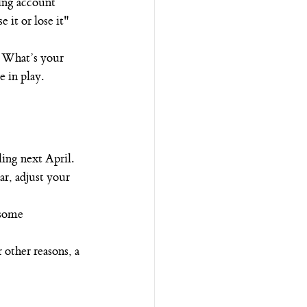
ing account 
 it or lose it" 
 What’s your 
e in play.
ing next April.
ar, adjust your 
 some 
 other reasons, a 