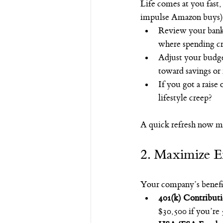
Life comes at you fast,
impulse Amazon buys).
Review your bank 
where spending c
Adjust your budget
toward savings or
If you got a raise
lifestyle creep?
A quick refresh now me
2. Maximize Em
Your company’s benefits
401(k) Contribut
$30,500 if you’re 