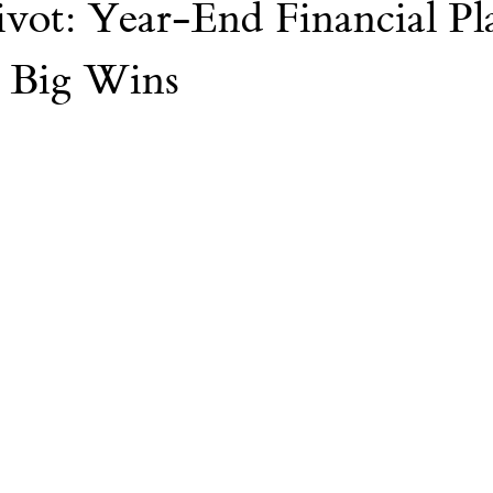
vot: Year-End Financial Pl
Nvidia
AI
College
 Big Wins