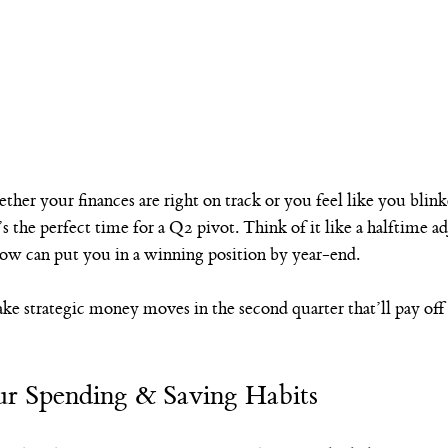
ether your finances are right on track or you feel like you bl
s the perfect time for a Q2 pivot. Think of it like a halftime ad
w can put you in a winning position by year-end.
e strategic money moves in the second quarter that’ll pay off 
ur Spending & Saving Habits