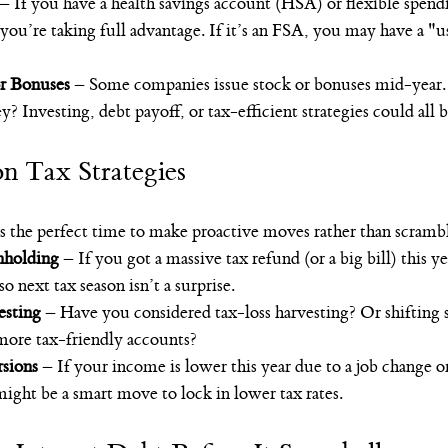
 – If you have a health savings account (HSA) or flexible spend
ou’re taking full advantage. If it’s an FSA, you may have a "use
r Bonuses
 – Some companies issue stock or bonuses mid-year.
? Investing, debt payoff, or tax-efficient strategies could all b
n Tax Strategies
is the perfect time to make proactive moves rather than scrambl
holding
 – If you got a massive tax refund (or a big bill) this ye
 next tax season isn’t a surprise.
esting
 – Have you considered tax-loss harvesting? Or shifting
more tax-friendly accounts?
sions
 – If your income is lower this year due to a job change or
ight be a smart move to lock in lower tax rates.