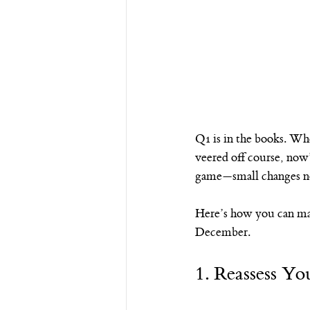
Q1 is in the books. Wh
veered off course, now’
game—small changes no
Here’s how you can mak
December.
1. Reassess Yo