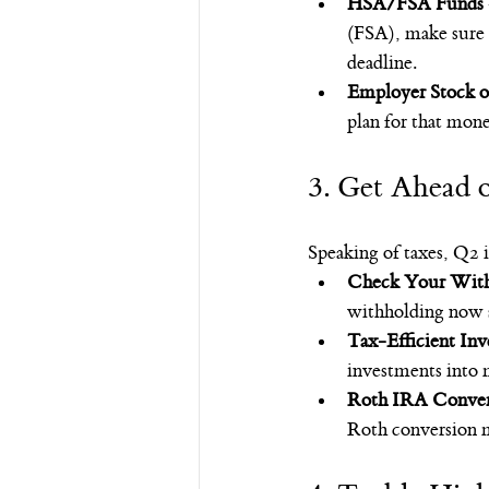
HSA/FSA Funds
(FSA), make sure y
deadline.
Employer Stock o
plan for that money
3. Get Ahead o
Speaking of taxes, Q2 
Check Your With
withholding now so
Tax-Efficient Inv
investments into 
Roth IRA Conver
Roth conversion m