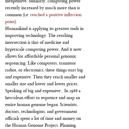
inexpensive. Similarly, computing power 
recently increased by much more than is 
common (i.e. 
reached a positive inflection 
point
).
Humankind is applying its greatest tools in 
improving technology. The resulting 
intersection is that of medicine and 
hyperscale computing power. And it now 
allows for affordable personal genomic 
sequencing. Like computers, transistor 
radios, or electronics, these things start big 
and expensive. Then they reach smaller and 
smaller size and lower and lower prices.
Speaking of big and expensive... In 1988 a 
herculean effort to sequence and map an 
entire human genome began. Scientists, 
doctors, technologists, and government 
officials spent a lot of time and money on 
the Human Genome Project. Planning 