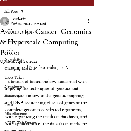
All Posts
brad1469
All Posts
Jan 22, 2021
4 min read
A Cure for Cancer: Genomics
AEHR Test Systems
& Hyperscale Computing
Homepage
Tesla
Power
Newsletters
Updated:
Apr 23, 2024
ge·no·mics | \ jē-ˈnō-miks , jə- \
Changing Markets
Short Takes
: a branch of biotechnology concerned with 
Newsletters
applying the techniques of genetics and 
Homepage
molecular biology to the genetic mapping 
and DNA sequencing of sets of genes or the 
Tesla
complete genomes of selected organisms, 
Miscellaneous
with organizing the results in databases, and 
AEHR Test Systems
with applications of the data (as in medicine 
or biology)