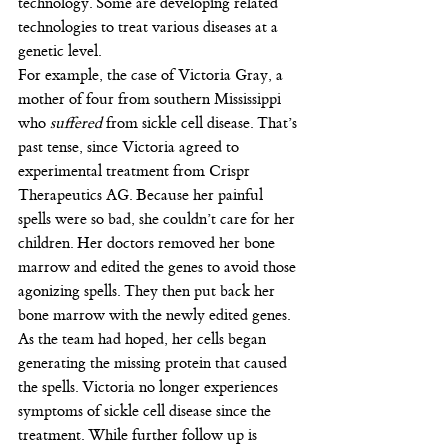
technology. Some are developing related 
technologies to treat various diseases at a 
genetic level.
For example, the case of Victoria Gray, a 
mother of four from southern Mississippi 
who 
suffered
 from sickle cell disease. That’s 
past tense, since Victoria agreed to 
experimental treatment from Crispr 
Therapeutics AG. Because her painful 
spells were so bad, she couldn’t care for her 
children. Her doctors removed her bone 
marrow and edited the genes to avoid those 
agonizing spells. They then put back her 
bone marrow with the newly edited genes. 
As the team had hoped, her cells began 
generating the missing protein that caused 
the spells. Victoria no longer experiences 
symptoms of sickle cell disease since the 
treatment. While further follow up is 