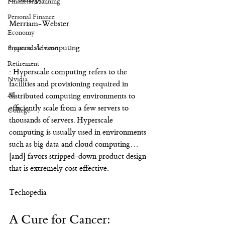
Financial Planning
Personal Finance
Merriam-Webster
Economy
hyperscale computing
Financial Advisor
Retirement
: Hyperscale computing refers to the 
Nvidia
facilities and provisioning required in 
AI
distributed computing environments to 
efficiently scale from a few servers to 
College
thousands of servers. Hyperscale 
computing is usually used in environments 
such as big data and cloud computing…
[and] favors stripped-down product design 
that is extremely cost effective.
Techopedia
A Cure for Cancer: 