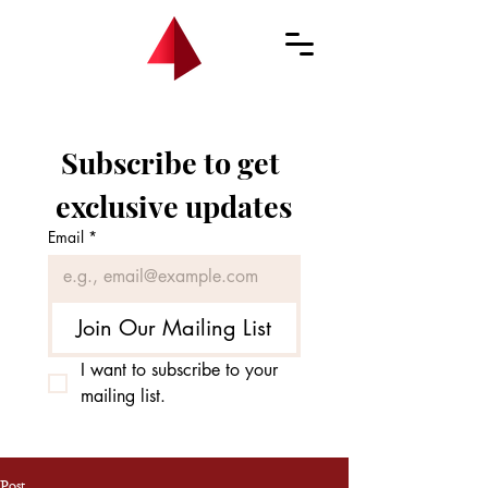
Subscribe to get 
exclusive updates
Email
*
Join Our Mailing List
I want to subscribe to your 
mailing list.
Post