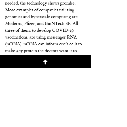
needed, the technology shows promise.
More examples of companies utilizing 
genomics and hyperscale computing are 
Moderna, Pfizer, and BioNTech SE. All 
three of them, to develop COVID-19 
vaccinations, are using messenger RNA 
(mRNA). mRNA can inform one’s cells to 
make 
any
 protein the doctors want it to 
make. The science around this was 
discovered in the 
1970s
.
Additionally, a company named Verve 
Therapeutics developed VERVE-101. This 
base [gene] editor can edit one piece of a 
gene. Recently, the company chose to edit a 
gene related to inherited high cholesterol. 
The “bad kind” of cholesterol, or LDL, 
dropped by 59%. Data shows a likelihood 
the changes are permanent. This study was 
performed in monkeys, and not yet in 