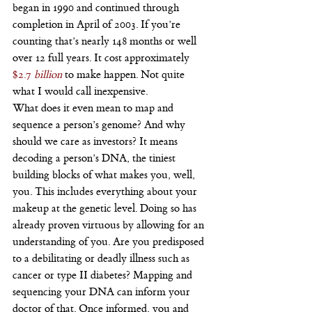
began in 1990 and continued through 
completion in April of 2003. If you’re 
counting that’s nearly 148 months or well 
over 12 full years. It cost approximately 
$2.7 
billion
 to make happen. Not quite 
what I would call inexpensive.
What does it even mean to map and 
sequence a person’s genome? And why 
should we care as investors? It means 
decoding a person’s DNA, the tiniest 
building blocks of what makes you, well, 
you. This includes everything about your 
makeup at the genetic level. Doing so has 
already proven virtuous by allowing for an 
understanding of you. Are you predisposed 
to a debilitating or deadly illness such as 
cancer or type II diabetes? Mapping and 
sequencing your DNA can inform your 
doctor of that. Once informed, you and 