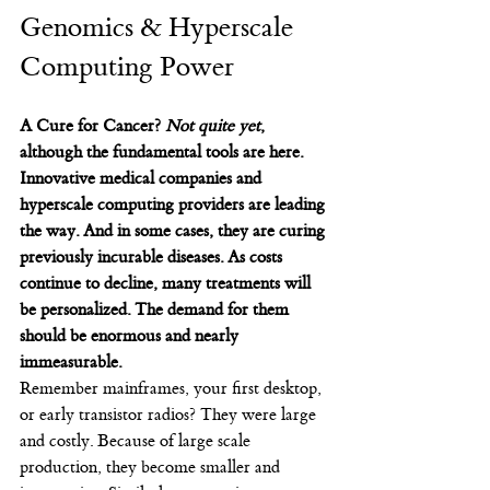
Genomics & Hyperscale 
Computing Power
A Cure for Cancer? 
Not quite yet
, 
although the fundamental tools are here. 
Innovative medical companies and 
hyperscale computing providers are leading 
the way. And in some cases, they are curing 
previously incurable diseases. As costs 
continue to decline, many treatments will 
be personalized. The demand for them 
should be enormous and nearly 
immeasurable.
Remember mainframes, your first desktop, 
or early transistor radios? They were large 
and costly. Because of large scale 
production, they become smaller and 