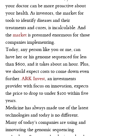
your doctor can be more proactive about 
your health. As investors, the market for 
tools to identify diseases and their 
treatments and cures, is incalculable. And 
the 
market 
is presumed enormous for those 
companies implementing.
Today, any person like you or me, can 
have her or his genome sequenced for less 
than $600, and it takes about an hour. Plus, 
we should expect costs to come down even 
further. 
ARK Invest
, an investments 
provider with focus on innovation, expects 
the price to drop to under $100 within five 
years.
Medicine has always made use of the latest 
technologies and today is no different. 
Many of today’s companies are using and 
innovating the genomic sequencing 