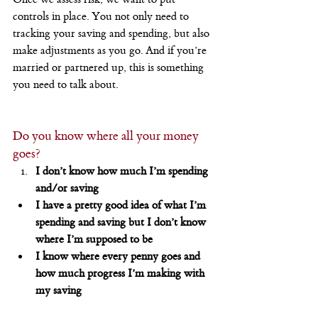
controls in place. You not only need to 
tracking your saving and spending, but also 
make adjustments as you go. And if you’re 
married or partnered up, this is something 
you need to talk about.
Do you know where all your money 
goes?
I don’t know how much I’m spending 
and/or saving
I have a pretty good idea of what I’m 
spending and saving but I don’t know 
where I’m supposed to be
I know where every penny goes and 
how much progress I’m making with 
my saving