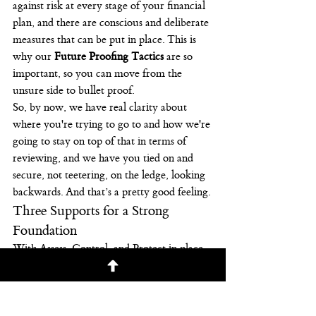
against risk at every stage of your financial 
plan, and there are conscious and deliberate 
measures that can be put in place. This is 
why our 
Future Proofing Tactics
 are so 
important, so you can move from the 
unsure side to bullet proof.
So, by now, we have real clarity about 
where you're trying to go to and how we're 
going to stay on top of that in terms of 
reviewing, and we have you tied on and 
secure, not teetering, on the ledge, looking 
backwards. And that’s a pretty good feeling.
Three Supports for a Strong 
Foundation
With Assess, Control, and Protect in place, 
you can have a sense of security that can 
give you more confidence, wealth, and 
freedom in your finances. In our next post 