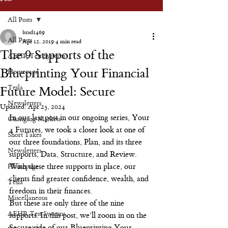
All Posts
brad1469
All Posts
Apr 12, 2019
4 min read
The 9 Supports of the
AEHR Test Systems
Blueprinting Your Financial
Homepage
Tesla
Future Model: Secure
Newsletters
Updated:
Apr 23, 2024
In our last post in our ongoing series, Your 
Changing Markets
4 Futures, we took a closer look at one of 
Short Takes
our three foundations, Plan, and its three 
Newsletters
supports, Data, Structure, and Review. 
Homepage
With these three supports in place, our 
clients find greater confidence, wealth, and 
Tesla
freedom in their finances.
Miscellaneous
But these are only three of the nine 
AEHR Test Systems
supports. In this post, we’ll zoom in on the 
Secure side of our Blueprinting Your 