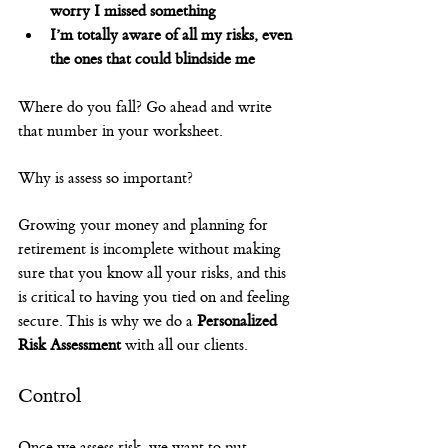
worry I missed something
I’m totally aware of all my risks, even 
the ones that could blindside me
Where do you fall? Go ahead and write 
that number in your worksheet.
Why is assess so important?
Growing your money and planning for 
retirement is incomplete without making 
sure that you know all your risks, and this 
is critical to having you tied on and feeling 
secure. This is why we do a 
Personalized 
Risk Assessment
 with all our clients.
Control
Once we assess risk, we want to put 