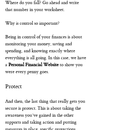
Where do you fall? Go ahead and write 
that number in your worksheet.
Why is control so important?
Being in control of your finances is about 
monitoring your money, saving and 
spending, and knowing exactly where 
everything is all going. In this case, we have 
a 
Personal Financial Website
 to show you 
were every penny goes.
Protect
And then, the last thing that really gets you 
secure is protect. This is about taking the 
awareness you’ve gained in the other 
supports and taking action and putting 
measures in place, specific protections.