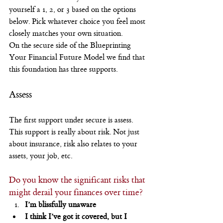
yourself a 1, 2, or 3 based on the options 
below. Pick whatever choice you feel most 
closely matches your own situation.
On the secure side of the Blueprinting 
Your Financial Future Model we find that 
this foundation has three supports.
Assess
The first support under secure is assess. 
This support is really about risk. Not just 
about insurance, risk also relates to your 
assets, your job, etc.
Do you know the significant risks that 
might derail your finances over time?
I’m blissfully unaware
I think I’ve got it covered, but I 