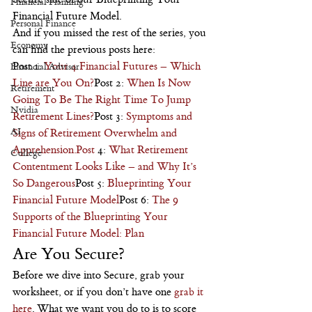
Financial Planning
Financial Future Model.
Personal Finance
And if you missed the rest of the series, you 
Economy
can find the previous posts here:
Post 1: 
Your 4 Financial Futures – Which 
Financial Advisor
Line are You On?
Post 2: 
When Is Now 
Retirement
Going To Be The Right Time To Jump 
Nvidia
Retirement Lines?
Post 3: 
Symptoms and 
AI
Signs of Retirement Overwhelm and 
Apprehension.Post
 4: 
What Retirement 
College
Contentment Looks Like – and Why It’s 
So Dangerous
Post 5: 
Blueprinting Your 
Financial Future Model
Post 6: 
The 9 
Supports of the Blueprinting Your 
Financial Future Model: Plan
Are You Secure?
Before we dive into Secure, grab your 
worksheet, or if you don’t have one 
grab it 
here
. What we want you do to is to score 