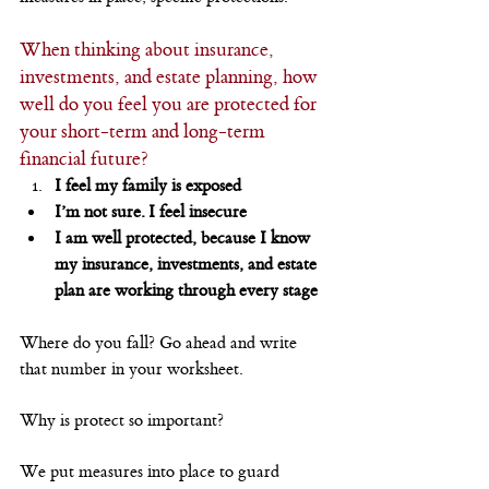
When thinking about insurance, 
investments, and estate planning, how 
well do you feel you are protected for 
your short-term and long-term 
financial future?
I feel my family is exposed
I’m not sure. I feel insecure
I am well protected, because I know 
my insurance, investments, and estate 
plan are working through every stage
Where do you fall? Go ahead and write 
that number in your worksheet.
Why is protect so important?
We put measures into place to guard 