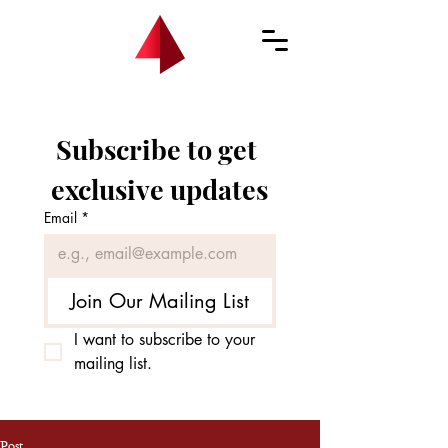
Subscribe to get 
exclusive updates
Email
*
Join Our Mailing List
I want to subscribe to your 
mailing list.
Post