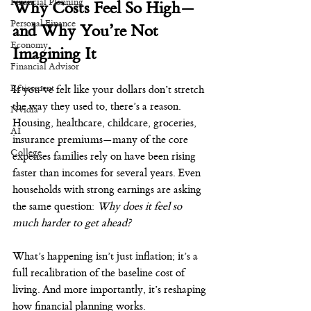
Financial Planning
Why Costs Feel So High—
Personal Finance
and Why You’re Not 
Economy
Imagining It
Financial Advisor
Retirement
If you’ve felt like your dollars don’t stretch 
the way they used to, there’s a reason. 
Nvidia
Housing, healthcare, childcare, groceries, 
AI
insurance premiums—many of the core 
College
expenses families rely on have been rising 
faster than incomes for several years. Even 
households with strong earnings are asking 
the same question: 
Why does it feel so 
much harder to get ahead?
What’s happening isn’t just inflation; it’s a 
full recalibration of the baseline cost of 
living. And more importantly, it’s reshaping 
how financial planning works.