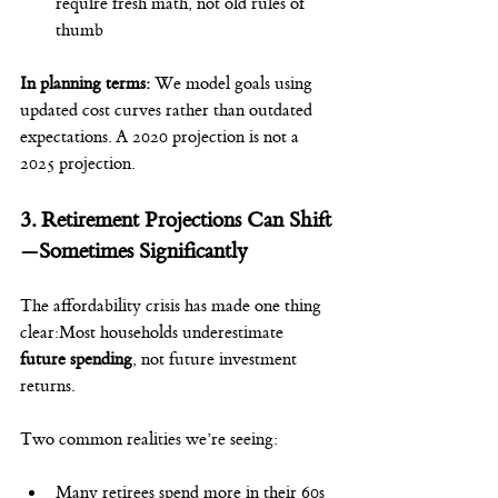
require fresh math, not old rules of 
thumb
In planning terms: 
We model goals using 
updated cost curves rather than outdated 
expectations. A 2020 projection is not a 
2025 projection.
3. Retirement Projections Can Shift
—Sometimes Significantly
The affordability crisis has made one thing 
clear:Most households underestimate 
future spending
, not future investment 
returns.
Two common realities we’re seeing:
Many retirees spend more in their 60s 