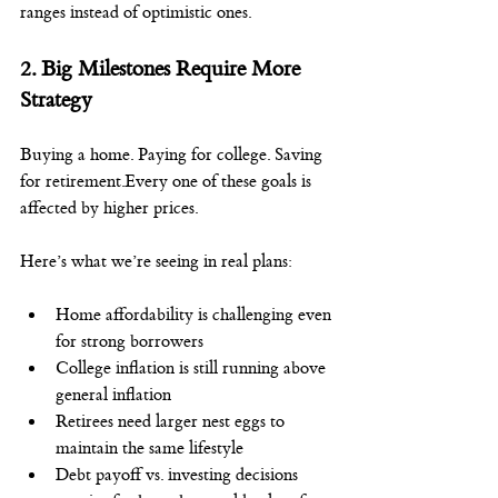
ranges instead of optimistic ones.
2. Big Milestones Require More 
Strategy
Buying a home. Paying for college. Saving 
for retirement.Every one of these goals is 
affected by higher prices.
Here’s what we’re seeing in real plans:
Home affordability is challenging even 
for strong borrowers
College inflation is still running above 
general inflation
Retirees need larger nest eggs to 
maintain the same lifestyle
Debt payoff vs. investing decisions 