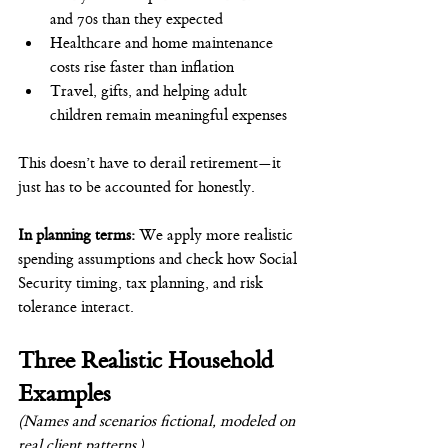
and 70s than they expected
Healthcare and home maintenance 
costs rise faster than inflation
Travel, gifts, and helping adult 
children remain meaningful expenses
This doesn’t have to derail retirement—it 
just has to be accounted for honestly.
In planning terms: 
We apply more realistic 
spending assumptions and check how Social 
Security timing, tax planning, and risk 
tolerance interact.
Three Realistic Household 
Examples
(Names and scenarios fictional, modeled on 
real client patterns.)