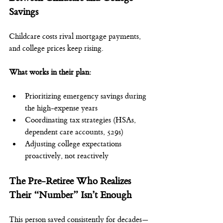
Savings
Childcare costs rival mortgage payments, 
and college prices keep rising.
What works in their plan:
Prioritizing emergency savings during 
the high-expense years
Coordinating tax strategies (HSAs, 
dependent care accounts, 529s)
Adjusting college expectations 
proactively, not reactively
The Pre-Retiree Who Realizes 
Their “Number” Isn’t Enough
This person saved consistently for decades—