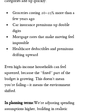
categories add up quickly:
Groceries costing 20–25% more than a 
few years ago
Car insurance premiums up double 
digits
Mortgage rates that make moving feel 
impossible
Healthcare deductibles and premiums 
drifting upward
Even high-income households can feel 
squeezed, because the “fixed” part of the 
budget is growing. This doesn’t mean 
you’re failing—it means the environment 
shifted.
In planning terms:
We’re adjusting spending 
assumptions higher, building in realistic 