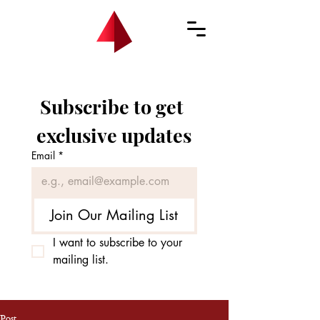
Subscribe to get 
exclusive updates
Email
*
Join Our Mailing List
I want to subscribe to your 
mailing list.
Post