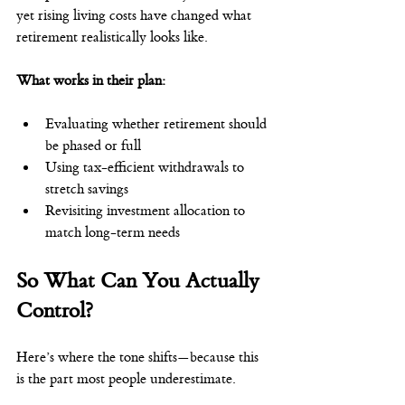
yet rising living costs have changed what 
retirement realistically looks like.
What works in their plan:
Evaluating whether retirement should 
be phased or full
Using tax-efficient withdrawals to 
stretch savings
Revisiting investment allocation to 
match long-term needs
So What Can You Actually 
Control?
Here’s where the tone shifts—because this 
is the part most people underestimate.