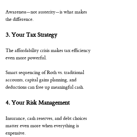
Awareness—not austerity—is what makes 
the difference.
3. Your Tax Strategy
The affordability crisis makes tax efficiency 
even more powerful.
Smart sequencing of Roth vs. traditional 
accounts, capital gains planning, and 
deductions can free up meaningful cash.
4. Your Risk Management
Insurance, cash reserves, and debt choices 
matter even more when everything is 
expensive.