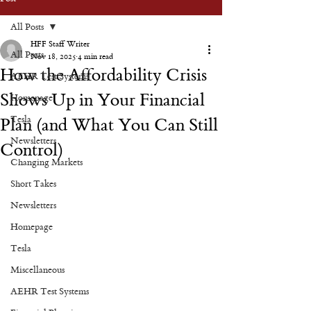
All Posts
HFF Staff Writer
All Posts
Nov 18, 2025
4 min read
How the Affordability Crisis
AEHR Test Systems
Shows Up in Your Financial
Homepage
Tesla
Plan (and What You Can Still
Newsletters
Control)
Changing Markets
Short Takes
Newsletters
Homepage
Tesla
Miscellaneous
AEHR Test Systems