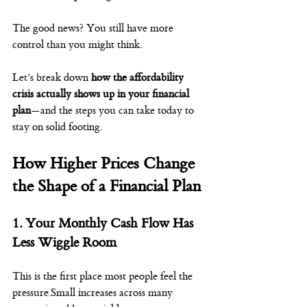
The good news? You still have more 
control than you might think.
Let’s break down 
how the affordability 
crisis actually shows up in your financial 
plan
—and the steps you can take today to 
stay on solid footing.
How Higher Prices Change 
the Shape of a Financial Plan
1. Your Monthly Cash Flow Has 
Less Wiggle Room
This is the first place most people feel the 
pressure.Small increases across many 