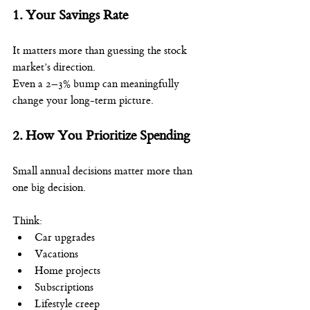
1. Your Savings Rate
It matters more than guessing the stock 
market’s direction.
Even a 2–3% bump can meaningfully 
change your long-term picture.
2. How You Prioritize Spending
Small annual decisions matter more than 
one big decision.
Think:
Car upgrades
Vacations
Home projects
Subscriptions
Lifestyle creep