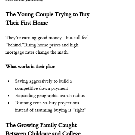
The Young Couple Trying to Buy 
Their First Home
They’re earning good money—but still feel 
“behind.”Rising home prices and high 
mortgage rates change the math.
What works in their plan:
Saving aggressively to build a 
competitive down payment
Expanding geographic search radius
Running rent-vs-buy projections 
instead of assuming buying is “right”
The Growing Family Caught 
Between Childcare and College 