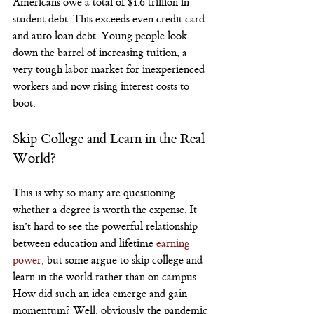
Americans owe a total of $1.6 trillion in 
student debt. This exceeds even credit card 
and auto loan debt. Young people look 
down the barrel of increasing tuition, a 
very tough labor market for inexperienced 
workers and now rising interest costs to 
boot.
Skip College and Learn in the Real 
World?
This is why so many are questioning 
whether a degree is worth the expense. It 
isn’t hard to see the powerful relationship 
between education and lifetime 
earning 
power
, but some argue to skip college and 
learn in the world rather than on campus.
How did such an idea emerge and gain 
momentum? Well, obviously the pandemic 