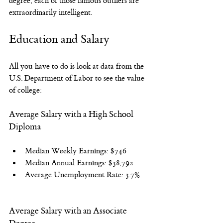
degree, each of those famous outliers are 
extraordinarily intelligent.
Education and Salary
All you have to do is look at data from the 
U.S. Department of Labor to see the value 
of college:
Average Salary with a High School 
Diploma
Median Weekly Earnings: $746
Median Annual Earnings: $38,792
Average Unemployment Rate: 3.7%
Average Salary with an Associate 