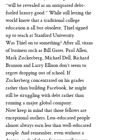
“will be revealed as an antiquated debt-
fueled luxury good.” While still letting the 
world know that a traditional college 
education is all but obsolete, Thiel signed 
up to teach at Stanford University.
Was Thiel on to something? After all, titans 
of business such as Bill Gates, Paul Allen, 
Mark Zuckerberg, Michael Dell, Richard 
Branson and Larry Ellison don’t seem to 
regret dropping out of school. If 
Zuckerberg concentrated on his grades 
rather than building Facebook, he might 
still be struggling with debt rather than 
running a major global company.
Now keep in mind that those fellows are 
exceptional outliers. Less-educated people 
almost always earn less than well-educated 
people. And remember, even without a 