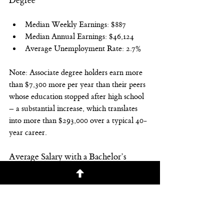
Degree
Median Weekly Earnings: $887
Median Annual Earnings: $46,124
Average Unemployment Rate: 2.7%
Note: Associate degree holders earn more 
than $7,300 more per year than their peers 
whose education stopped after high school 
– a substantial increase, which translates 
into more than $293,000 over a typical 40-
year career.
Average Salary with a Bachelor’s 
Degree
Median Weekly Earnings: $1,248
Median Annual Earnings: $64,896
Average Unemployment Rate: 2.2%