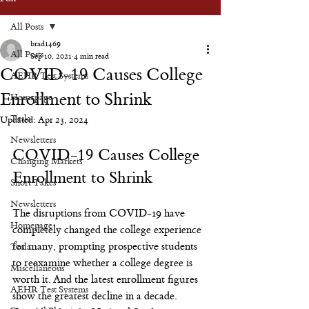
All Posts
brad1469
All Posts
Sep 10, 2021
4 min read
COVID-19 Causes College
AEHR Test Systems
Enrollment to Shrink
Homepage
Tesla
Updated:
Apr 23, 2024
Newsletters
COVID-19 Causes College 
Changing Markets
Enrollment to Shrink
Short Takes
Newsletters
The disruptions from COVID-19 have 
Homepage
completely changed the college experience 
for many, prompting prospective students 
Tesla
to reexamine whether a college degree is 
Miscellaneous
worth it. And the latest enrollment figures 
AEHR Test Systems
show the greatest decline in a decade.