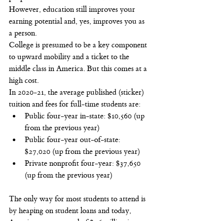
However, education still improves your 
earning potential and, yes, improves you as 
a person.
College is presumed to be a key component 
to upward mobility and a ticket to the 
middle class in America. But this comes at a 
high cost.
In 2020-21, the average published (sticker) 
tuition and fees for full-time students are:
Public four-year in-state: $10,560 (up 
from the previous year)
Public four-year out-of-state: 
$27,020 (up from the previous year)
Private nonprofit four-year: $37,650 
(up from the previous year)
The only way for most students to attend is 
by heaping on student loans and today, 