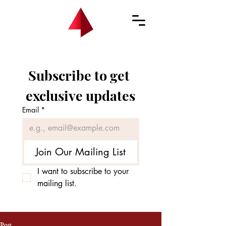
Subscribe to get 
exclusive updates
Email
*
Join Our Mailing List
I want to subscribe to your 
mailing list.
Post