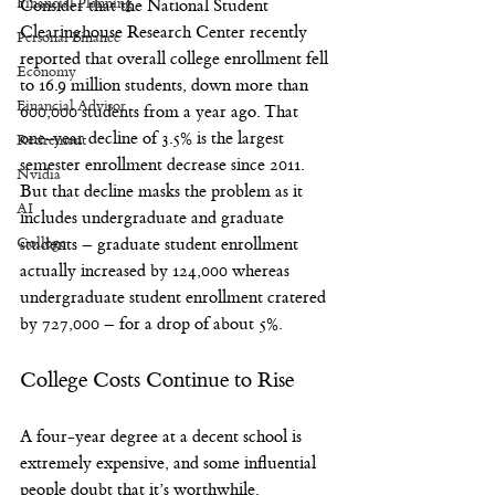
Financial Planning
Consider that the National Student 
Clearinghouse Research Center recently 
Personal Finance
reported that overall college enrollment fell 
Economy
to 16.9 million students, down more than 
Financial Advisor
600,000 students from a year ago. That 
one-year decline of 3.5% is the largest 
Retirement
semester enrollment decrease since 2011.
Nvidia
But that decline masks the problem as it 
AI
includes undergraduate and graduate 
College
students – graduate student enrollment 
actually increased by 124,000 whereas 
undergraduate student enrollment cratered 
by 727,000 – for a drop of about 5%.
College Costs Continue to Rise
A four-year degree at a decent school is 
extremely expensive, and some influential 
people doubt that it’s worthwhile. 