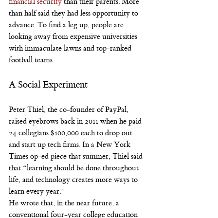
financial security
 than their parents. More 
than half said they had less opportunity to 
advance. To find a leg up, people are 
looking away from expensive universities 
with immaculate lawns and top-ranked 
football teams.
A Social Experiment
Peter Thiel, the co-founder of PayPal, 
raised eyebrows back in 2011 when he paid 
24 collegians $100,000 each to drop out 
and start up tech firms. In a New York 
Times op-ed piece that summer, Thiel said 
that “learning should be done throughout 
life, and technology creates more ways to 
learn every year.”
He wrote that, in the near future, a 
conventional four-year college education 