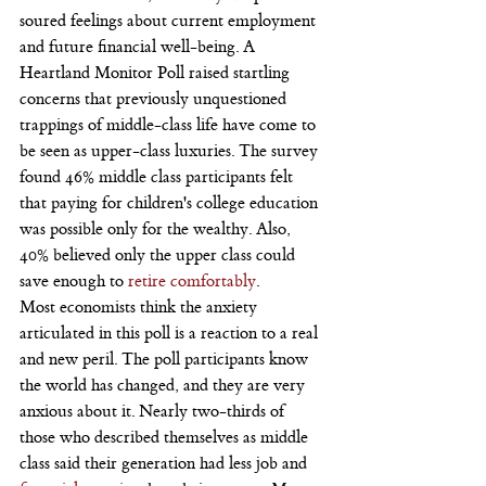
soured feelings about current employment 
and future financial well-being. A 
Heartland Monitor Poll raised startling 
concerns that previously unquestioned 
trappings of middle-class life have come to 
be seen as upper-class luxuries. The survey 
found 46% middle class participants felt 
that paying for children's college education 
was possible only for the wealthy. Also, 
40% believed only the upper class could 
save enough to 
retire comfortably
.
Most economists think the anxiety 
articulated in this poll is a reaction to a real 
and new peril. The poll participants know 
the world has changed, and they are very 
anxious about it. Nearly two-thirds of 
those who described themselves as middle 
class said their generation had less job and 