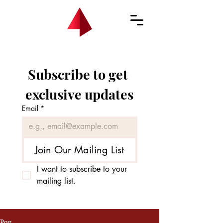
Subscribe to get 
exclusive updates
Email
*
Join Our Mailing List
I want to subscribe to your 
mailing list.
Post