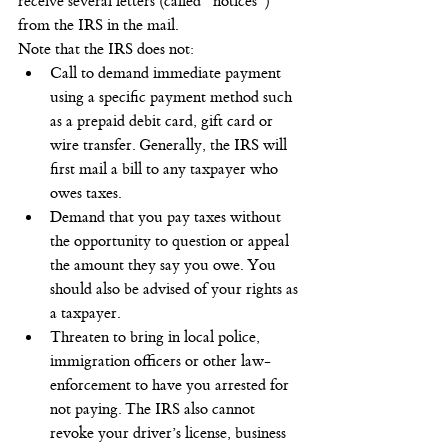
receive several letters (called “notices”) 
from the IRS in the mail.
Note that the IRS does not:
Call to demand immediate payment 
using a specific payment method such 
as a prepaid debit card, gift card or 
wire transfer. Generally, the IRS will 
first mail a bill to any taxpayer who 
owes taxes.
Demand that you pay taxes without 
the opportunity to question or appeal 
the amount they say you owe. You 
should also be advised of your rights as 
a taxpayer.
Threaten to bring in local police, 
immigration officers or other law-
enforcement to have you arrested for 
not paying. The IRS also cannot 
revoke your driver’s license, business 