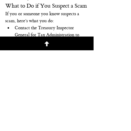
What to Do if You Suspect a Scam
If you or someone you know suspects a 
scam, here’s what you do:
Contact the Treasury Inspector 
General for Tax Administration to 
report a phone scam. You can also use 
their IRS Impersonation Scam 
Reporting at the Treasury 
Department’s website or call 800-366-
4484.
Report phone scams to the Federal 
Trade Commission. You can use the 
FTC Complaint Assistant
 at the 
Federal Trade Commission’s website.
Your best 
defense
 is recognizing the telltale 
signs of a scam. And then reporting it.
Copyright © 2020 RSW Publishing. All 