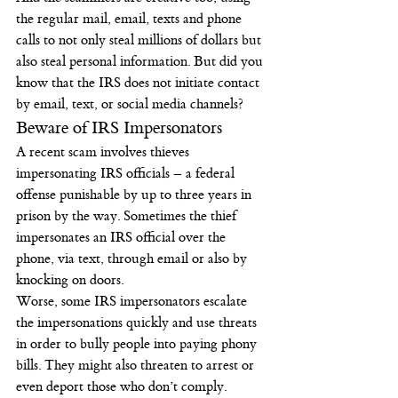
the regular mail, email, texts and phone 
calls to not only steal millions of dollars but 
also steal personal information. But did you 
know that the IRS does not initiate contact 
by email, text, or social media channels?
Beware of IRS Impersonators
A recent scam involves thieves 
impersonating IRS officials – a federal 
offense punishable by up to three years in 
prison by the way. Sometimes the thief 
impersonates an IRS official over the 
phone, via text, through email or also by 
knocking on doors.
Worse, some IRS impersonators escalate 
the impersonations quickly and use threats 
in order to bully people into paying phony 
bills. They might also threaten to arrest or 
even deport those who don’t comply.