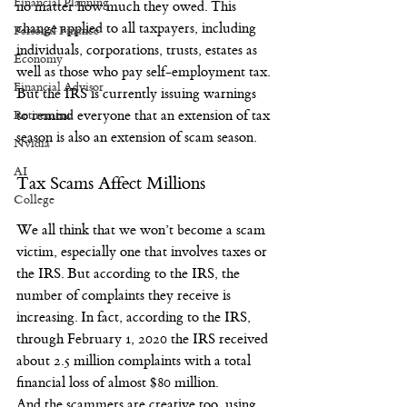
Financial Planning
no matter how much they owed. This 
change applied to all taxpayers, including 
Personal Finance
individuals, corporations, trusts, estates as 
Economy
well as those who pay self-employment tax.
Financial Advisor
But the IRS is currently issuing warnings 
Retirement
to remind everyone that an extension of tax 
season is also an extension of scam season.
Nvidia
AI
Tax Scams Affect Millions
College
We all think that we won’t become a scam 
victim, especially one that involves taxes or 
the IRS. But according to the IRS, the 
number of complaints they receive is 
increasing. In fact, according to the IRS, 
through February 1, 2020 the IRS received 
about 2.5 million complaints with a total 
financial loss of almost $80 million.
And the scammers are creative too, using 