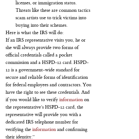
licenses, or immigration status. 
Threats like these are common tactics 
scam artists use to trick victims into 
buying into their schemes.
Here is what the IRS will do:
If an IRS representative visits you, he or 
she will always provide two forms of 
official credentials called a pocket 
commission and a HSPD-12 card. HSPD-
12 is a government-wide standard for 
secure and reliable forms of identification 
for federal employees and contractors. You 
have the right to see these credentials. And 
if you would like to verify 
information
 on 
the representative’s HSPD-12 card, the 
representative will provide you with a 
dedicated IRS telephone number for 
verifying the
 information
 and confirming 
their identity.”