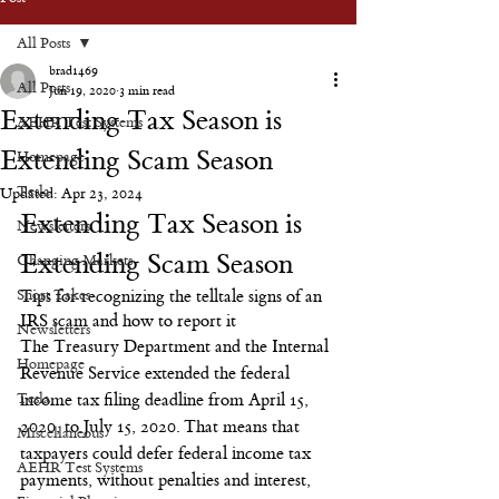
All Posts
brad1469
All Posts
Jun 19, 2020
3 min read
Extending Tax Season is
AEHR Test Systems
Extending Scam Season
Homepage
Tesla
Updated:
Apr 23, 2024
Extending Tax Season is 
Newsletters
Extending Scam Season
Changing Markets
Short Takes
Tips for recognizing the telltale signs of an 
IRS scam and how to report it
Newsletters
The Treasury Department and the Internal 
Homepage
Revenue Service extended the federal 
Tesla
income tax filing deadline from April 15, 
2020, to July 15, 2020. That means that 
Miscellaneous
taxpayers could defer federal income tax 
AEHR Test Systems
payments, without penalties and interest, 