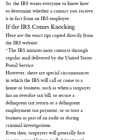
So, the IRS wants everyone to know how 
to determine whether a contact you receive 
is in fact from an IRS employee.
If the IRS Comes Knocking
Here are the exact tips copied directly from 
the IRS website:
“The IRS initiates most contacts through 
regular mail delivered by the United States 
Postal Service.
However, there are special circumstances 
in which the IRS will call or come to a 
home or business, such as when a taxpayer 
has an overdue tax bill, to secure a 
delinquent tax return or a delinquent 
employment tax payment, or to tour a 
business as part of an audit or during 
criminal investigations.
Even then, taxpayers will generally first 