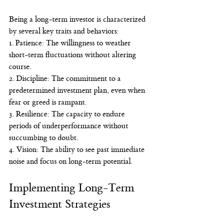
Being a long-term investor is characterized 
by several key traits and behaviors:
1. Patience: The willingness to weather 
short-term fluctuations without altering 
course.
2. Discipline: The commitment to a 
predetermined investment plan, even when 
fear or greed is rampant.
3. Resilience: The capacity to endure 
periods of underperformance without 
succumbing to doubt.
4. Vision: The ability to see past immediate 
noise and focus on long-term potential.
Implementing Long-Term 
Investment Strategies