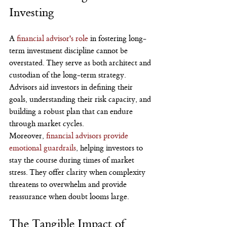
Investing
A 
financial advisor's role
 in fostering long-
term investment discipline cannot be 
overstated. They serve as both architect and 
custodian of the long-term strategy. 
Advisors aid investors in defining their 
goals, understanding their risk capacity, and 
building a robust plan that can endure 
through market cycles.
Moreover, 
financial advisors provide 
emotional guardrails
, helping investors to 
stay the course during times of market 
stress. They offer clarity when complexity 
threatens to overwhelm and provide 
reassurance when doubt looms large.
The Tangible Impact of 