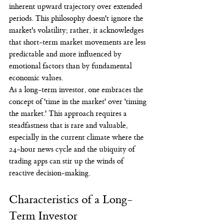
inherent upward trajectory over extended 
periods. This philosophy doesn't ignore the 
market's volatility; rather, it acknowledges 
that short-term market movements are less 
predictable and more influenced by 
emotional factors than by fundamental 
economic values.
As a long-term investor, one embraces the 
concept of 'time in the market' over 'timing 
the market.' This approach requires a 
steadfastness that is rare and valuable, 
especially in the current climate where the 
24-hour news cycle and the ubiquity of 
trading apps can stir up the winds of 
reactive decision-making.
Characteristics of a Long-
Term Investor