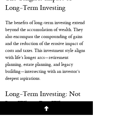
Long-Term Investing
The benefits of long-term investing extend 
beyond the accumulation of wealth. They 
also encompass the compounding of gains 
and the reduction of the erosive impact of 
costs and taxes. This investment style aligns 
with life’s longer arcs—retirement 
planning, estate planning, and legacy 
building—intersecting with an investor’s 
deepest aspirations.
Long-Term Investing: Not 
Just When, But Why
Ultimately, being a long-term investor is 
not just about when you invest; it's about 