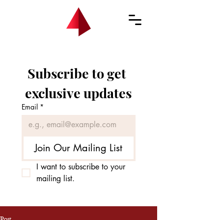
Subscribe to get 
exclusive updates
Email
*
Join Our Mailing List
I want to subscribe to your 
mailing list.
Post