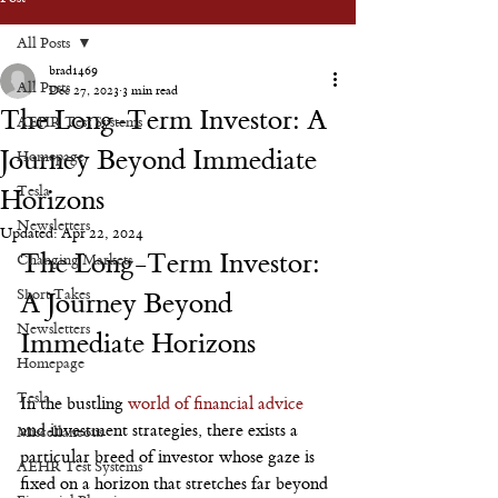
All Posts
brad1469
All Posts
Dec 27, 2023
3 min read
The Long-Term Investor: A
AEHR Test Systems
Journey Beyond Immediate
Homepage
Tesla
Horizons
Newsletters
Updated:
Apr 22, 2024
The Long-Term Investor: 
Changing Markets
Short Takes
A Journey Beyond 
Newsletters
Immediate Horizons
Homepage
Tesla
In the bustling 
world of financial advice
and investment strategies, there exists a 
Miscellaneous
particular breed of investor whose gaze is 
AEHR Test Systems
fixed on a horizon that stretches far beyond 