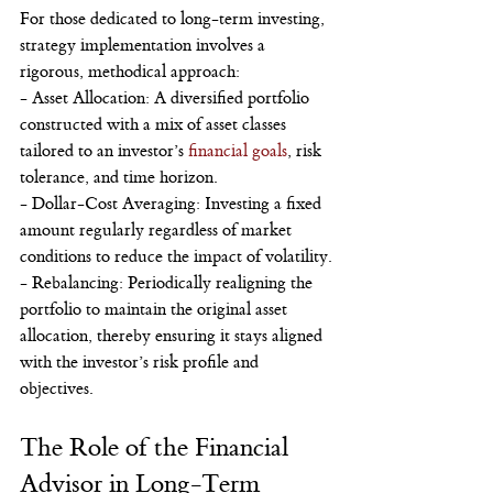
For those dedicated to long-term investing, 
strategy implementation involves a 
rigorous, methodical approach:
- Asset Allocation: A diversified portfolio 
constructed with a mix of asset classes 
tailored to an investor’s 
financial goals
, risk 
tolerance, and time horizon.
- Dollar-Cost Averaging: Investing a fixed 
amount regularly regardless of market 
conditions to reduce the impact of volatility.
- Rebalancing: Periodically realigning the 
portfolio to maintain the original asset 
allocation, thereby ensuring it stays aligned 
with the investor’s risk profile and 
objectives.
The Role of the Financial 
Advisor in Long-Term 