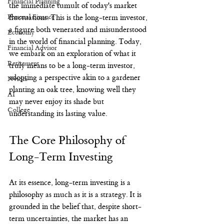
Financial Planning
the immediate tumult of today's market 
Personal Finance
fluctuations. This is the long-term investor, 
a figure both venerated and misunderstood 
Economy
in the world of financial planning. Today, 
Financial Advisor
we embark on an exploration of what it 
Retirement
truly means to be a long-term investor, 
adopting a perspective akin to a gardener 
Nvidia
planting an oak tree, knowing well they 
AI
may never enjoy its shade but 
College
understanding its lasting value.
The Core Philosophy of 
Long-Term Investing
At its essence, long-term investing is a 
philosophy as much as it is a strategy. It is 
grounded in the belief that, despite short-
term uncertainties, the market has an 