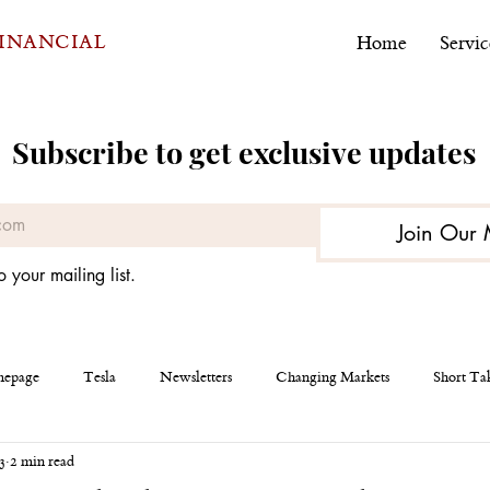
FINANCIAL
Home
Servic
Subscribe to get exclusive updates
Join Our 
o your mailing list.
epage
Tesla
Newsletters
Changing Markets
Short Ta
3
2 min read
eous
AEHR Test Systems
Financial Planning
Personal Finan