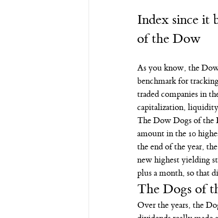
Index since it
of the Dow
As you know, the Dow 
benchmark for tracking
traded companies in th
capitalization, liquidit
The Dow Dogs of the Do
amount in the 10 highes
the end of the year, the
new highest yielding st
plus a month, so that d
The Dogs of t
Over the years, the Dog