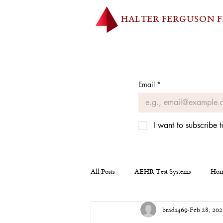
HALTER FERGUSON 
Email
*
I want to subscribe t
All Posts
AEHR Test Systems
Hom
brad1469
Feb 28, 202
Homepage
Tesla
Miscellan