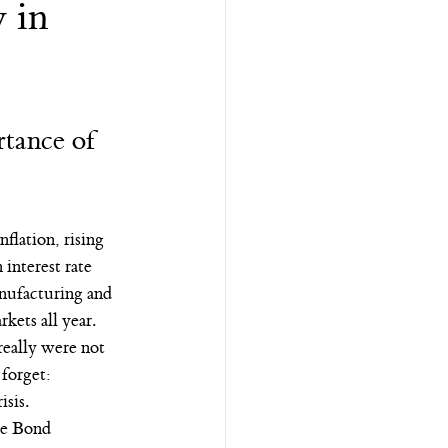
 in
tance of 
flation, rising 
interest rate 
anufacturing and 
kets all year.
really were not 
 forget:
risis.
ate Bond