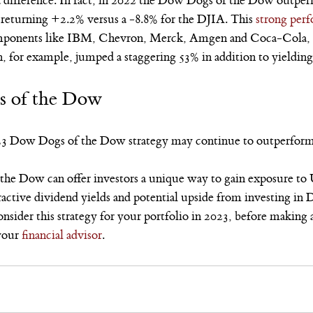
a difference. In fact, in 2022 the Dow Dogs of the Dow outp
 returning +2.2% versus a -8.8% for the DJIA. This 
strong per
mponents like IBM, Chevron, Merck, Amgen and Coca-Cola, w
n, for example, jumped a staggering 53% in addition to yieldin
s of the Dow
23 Dow Dogs of the Dow strategy may continue to outperform
he Dow can offer investors a unique way to gain exposure to U
tractive dividend yields and potential upside from investing i
sider this strategy for your portfolio in 2023, before making 
your 
financial advisor
.