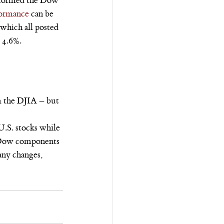
erformed the Dow 
formance
 can be 
hich all posted 
g 4.6%.
 the DJIA – but 
.S. stocks while 
n Dow components 
any changes, 