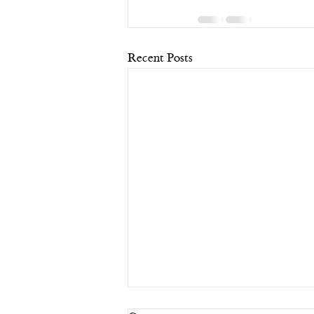
Recent Posts