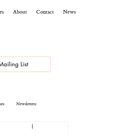
es
About
Contact
News
Mailing List
kes
Newsletters
ce
Economy