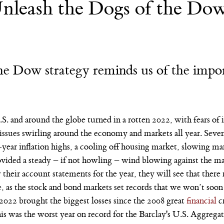
nleash the Dogs of the Dow
Nvidia
AI
College
e Dow strategy reminds us of the impor
S. and around the globe turned in a rotten 2022, with fears of in
 issues swirling around the economy and markets all year. Seven 
-year inflation highs, a cooling off housing market, slowing m
ovided a steady – if not howling – wind blowing against the mar
heir account statements for the year, they will see that there 
, as the stock and bond markets set records that we won’t soon
 2022 brought the biggest losses since the 2008 great 
financial
 c
his was the worst year on record for the Barclay's U.S. Aggreg