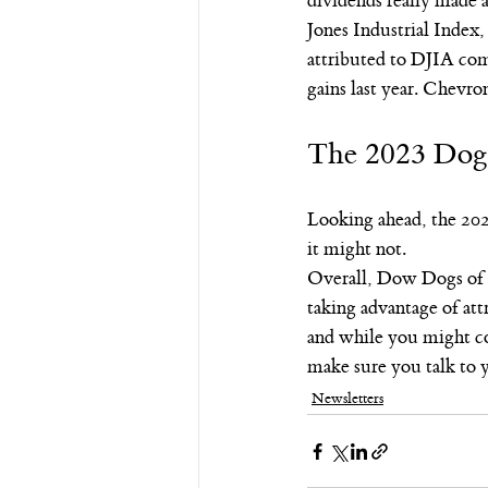
dividends really made 
Jones Industrial Index,
attributed to DJIA co
gains last year. Chevro
The 2023 Dog
Looking ahead, the 20
it might not.
Overall, Dow Dogs of t
taking advantage of at
and while you might con
make sure you talk to 
Newsletters