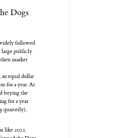
the Dogs 
widely followed 
large publicly 
their market 
an equal dollar 
m for a year. At 
nd buying the 
ng for a year 
g quarterly).
r like 2022, 