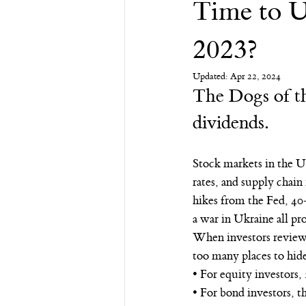
Time to U
Financial Advisor
Retirement
2023?
Updated:
Apr 22, 2024
The Dogs of th
dividends.
Stock markets in the U.
rates, and supply chain
hikes from the Fed, 40
a war in Ukraine all pr
When investors review t
too many places to hide
• For equity investors,
• For bond investors, t