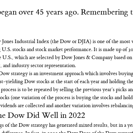
 began over 45 years ago. Remembering 
Jones Industrial Index (the Dow or DJIA) is one of the most 
 U.S. stocks and stock market performance. It is made up of 30 
e U.S., which are selected by Dow Jones & Company based on 
y, and industry sector representation.
w strategy is an investment approach which involves buying 
t-yielding Dow stocks at the start of each year and holding the
 process is to be repeated by selling the previous year’s picks a
ocks (one variation of the process is buying the stocks and holdi
ividends are collected and another variation involves rebalancin
he Dow Did Well in 2022
s of the Dow strategy has generated mixed results, but in a yea