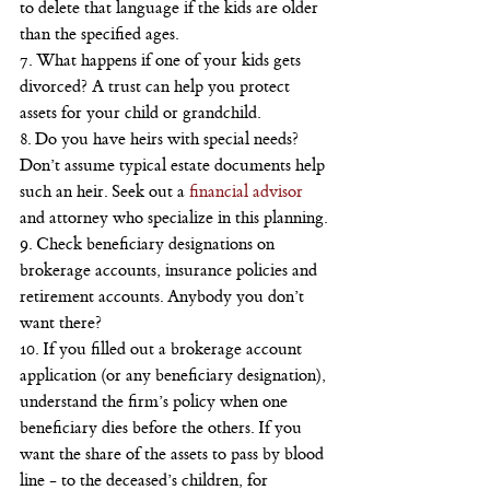
to delete that language if the kids are older 
than the specified ages.
7. What happens if one of your kids gets 
divorced? A trust can help you protect 
assets for your child or grandchild.
8. Do you have heirs with special needs? 
Don’t assume typical estate documents help 
such an heir. Seek out a
 financial advisor
and attorney who specialize in this planning.
9. Check beneficiary designations on 
brokerage accounts, insurance policies and 
retirement accounts. Anybody you don’t 
want there?
10. If you filled out a brokerage account 
application (or any beneficiary designation), 
understand the firm’s policy when one 
beneficiary dies before the others. If you 
want the share of the assets to pass by blood 
line - to the deceased’s children, for 