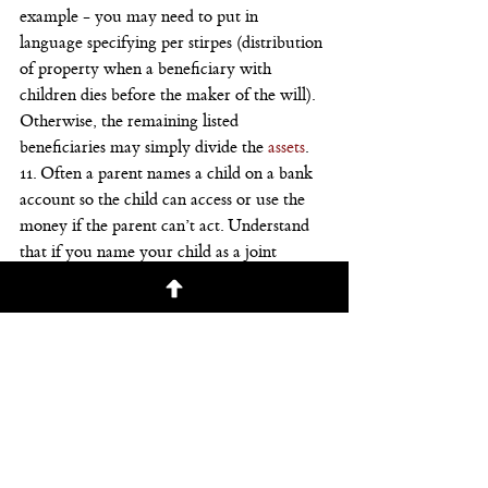
example - you may need to put in 
language specifying per stirpes (distribution 
of property when a beneficiary with 
children dies before the maker of the will).
Otherwise, the remaining listed 
beneficiaries may simply divide the 
assets
.
11. Often a parent names a child on a bank 
account so the child can access or use the 
money if the parent can’t act. Understand 
that if you name your child as a joint 
owner on an account, the money passes to 
your child no matter what your will 
dictates.
The child splitting the money with 
someone else constitutes a gift, though one 
probably not subject to gift tax now that 
gifts of less than $5.34 million aren’t taxed. 
Still, think carefully so you keep the family 
peace.