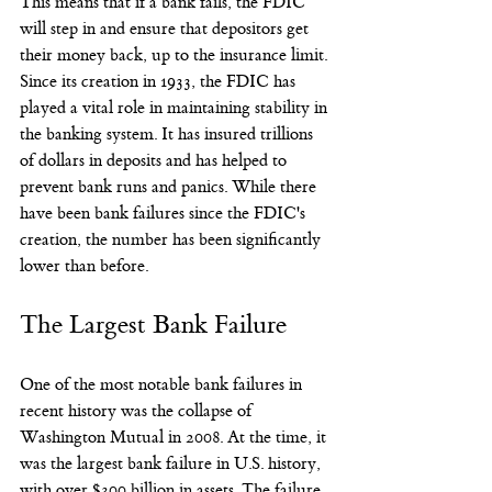
This means that if a bank fails, the FDIC 
will step in and ensure that depositors get 
their money back, up to the insurance limit.
Since its creation in 1933, the FDIC has 
played a vital role in maintaining stability in 
the banking system. It has insured trillions 
of dollars in deposits and has helped to 
prevent bank runs and panics. While there 
have been bank failures since the FDIC's 
creation, the number has been significantly 
lower than before.
The Largest Bank Failure
One of the most notable bank failures in 
recent history was the collapse of 
Washington Mutual in 2008. At the time, it 
was the largest bank failure in U.S. history, 
with over $300 billion in assets. The failure 