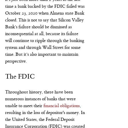
time a bank backed by the FDIC failed was 
October 23, 2020 when Almena state Bank 
closed. This is not to say that Silicon Valley 
Bank’s failure should be dismissed as 
inconsequential at all, because its failure 
will continue to ripple through the banking 
system and through Wall Street for some 
time. But it’s also important to maintain 
perspective.
The FDIC
Throughout history, there have been 
numerous instances of banks that were 
unable to meet their
 financial obligations
, 
resulting in the loss of depositor's money. In 
the United States, the Federal Deposit 
Insurance Corporation (FDIC) was created 