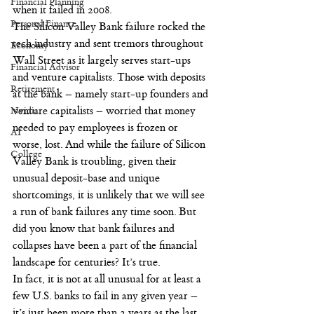
Financial Planning
when it failed in 2008.
Personal Finance
The Silicon Valley Bank failure rocked the 
tech industry and sent tremors throughout 
Economy
Wall Street as it largely serves start-ups 
Financial Advisor
and venture capitalists. Those with deposits 
Retirement
at the bank – namely start-up founders and 
Nvidia
venture capitalists – worried that money 
needed to pay employees is frozen or 
AI
worse, lost. And while the failure of Silicon 
College
Valley Bank is troubling, given their 
unusual deposit-base and unique 
shortcomings, it is unlikely that we will see 
a run of bank failures any time soon. But 
did you know that bank failures and 
collapses have been a part of the financial 
landscape for centuries? It’s true.
In fact, it is not at all unusual for at least a 
few U.S. banks to fail in any given year – 
it’s just been more than 2 years as the last 