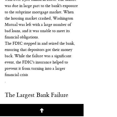
was due in large part to the bank's exposure 
to the subprime mortgage market. When 
the housing market crashed, Washington 
Mutual was left with a large number of 
bad loans, and it was unable to meet its 
financial obligations.
The FDIC stepped in and seized the bank, 
ensuring that depositors got their money 
back. While the failure was a significant 
event, the FDIC's insurance helped to 
prevent it from turning into a larger 
financial crisis
.
The Largest Bank Failure
Again, while it’s never comfortable, 
especially for those with assets at a failed 