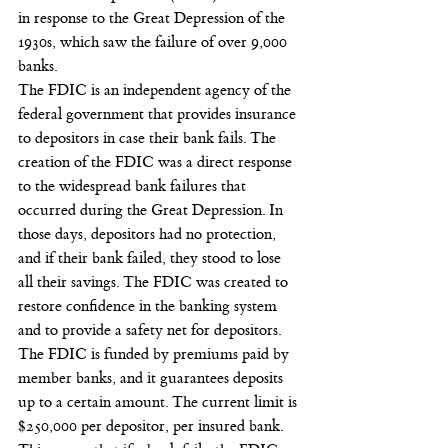
in response to the Great Depression of the 
1930s, which saw the failure of over 9,000 
banks.
The FDIC is an independent agency of the 
federal government that provides insurance 
to depositors in case their bank fails. The 
creation of the FDIC was a direct response 
to the widespread bank failures that 
occurred during the Great Depression. In 
those days, depositors had no protection, 
and if their bank failed, they stood to lose 
all their savings. The FDIC was created to 
restore confidence in the banking system 
and to provide a safety net for depositors.
The FDIC is funded by premiums paid by 
member banks, and it guarantees deposits 
up to a certain amount. The current limit is 
$250,000 per depositor, per insured bank. 