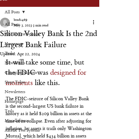
All Posts
brad1469
All Posts
May 3, 2023
3 min read
Silicon Valley Bank Is the 2nd
AEHR Test Systems
Largest Bank Failure
Homepage
Tesla
Updated:
Apr 22, 2024
It will take some time, but 
Newsletters
the FDIC was 
designed for 
Changing Markets
moments
 like this.
Short Takes
Newsletters
The FDIC-seizure of Silicon Valley Bank 
Homepage
is the second-largest US bank failure in 
Tesla
history as it held $209 billion in assets at the 
Miscellaneous
time of its collapse. Even after adjusting for 
inflation, by assets it trails only Washington 
AEHR Test Systems
Mutual, which held $434 billion in assets 