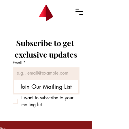
Subscribe to get 
exclusive updates
Email
*
Join Our Mailing List
I want to subscribe to your 
mailing list.
Post